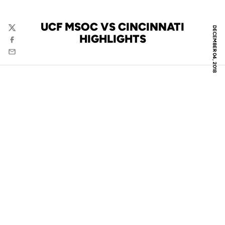
UCF MSOC VS CINCINNATI
DECEMBER 04, 2018
Twitter
HIGHLIGHTS
Facebook
Email