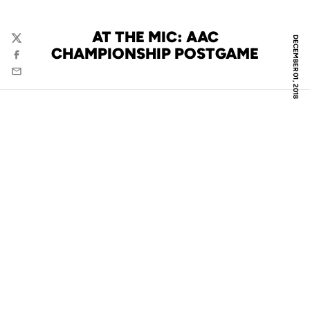
AT THE MIC: AAC
DECEMBER 01, 2018
Twitter
CHAMPIONSHIP POSTGAME
Facebook
Email