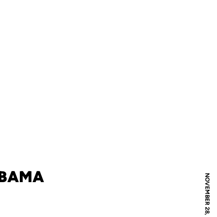
ABAMA
NOVEMBER 28, 2018