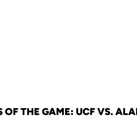
S OF THE GAME: UCF VS. AL