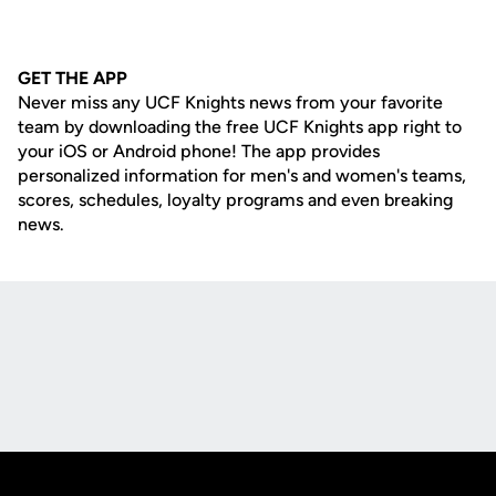
GET THE APP
Never miss any UCF Knights news from your favorite
team by downloading the free UCF Knights app right to
your iOS or Android phone! The app provides
personalized information for men's and women's teams,
scores, schedules, loyalty programs and even breaking
news.
Opens in a new window
Opens in a new
Opens in a new window
Opens in a new