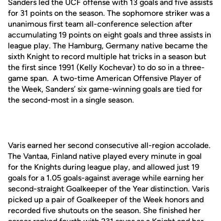
Sanders led the UCF offense with 13 goals and five assists
for 31 points on the season. The sophomore striker was a
unanimous first team all-conference selection after
accumulating 19 points on eight goals and three assists in
league play. The Hamburg, Germany native became the
sixth Knight to record multiple hat tricks in a season but
the first since 1991 (Kelly Kochevar) to do so in a three-
game span. A two-time American Offensive Player of
the Week, Sanders’ six game-winning goals are tied for
the second-most in a single season.
Varis earned her second consecutive all-region accolade.
The Vantaa, Finland native played every minute in goal
for the Knights during league play, and allowed just 19
goals for a 1.05 goals-against average while earning her
second-straight Goalkeeper of the Year distinction. Varis
picked up a pair of Goalkeeper of the Week honors and
recorded five shutouts on the season. She finished her