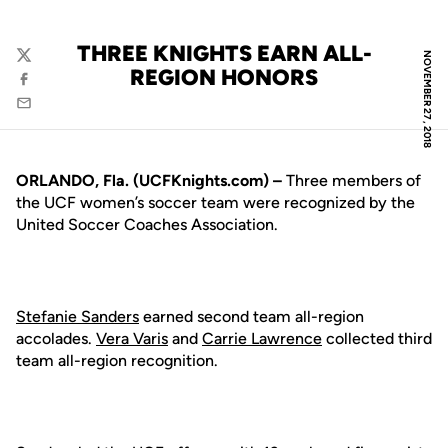
THREE KNIGHTS EARN ALL-
NOVEMBER 27, 2018
Twitter
REGION HONORS
Facebook
Email
ORLANDO, Fla. (UCFKnights.com) –
Three members of
the UCF women’s soccer team were recognized by the
United Soccer Coaches Association.
Stefanie Sanders
earned second team all-region
accolades.
Vera Varis
and
Carrie Lawrence
collected third
team all-region recognition.