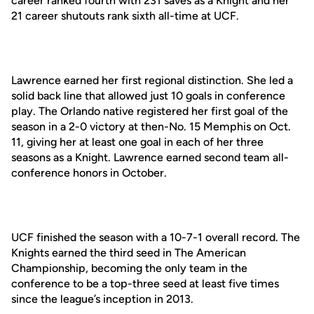
career ranked fourth with 231 saves as a Knight and her
21 career shutouts rank sixth all-time at UCF.
Lawrence earned her first regional distinction. She led a
solid back line that allowed just 10 goals in conference
play. The Orlando native registered her first goal of the
season in a 2-0 victory at then-No. 15 Memphis on Oct.
11, giving her at least one goal in each of her three
seasons as a Knight. Lawrence earned second team all-
conference honors in October.
UCF finished the season with a 10-7-1 overall record. The
Knights earned the third seed in The American
Championship, becoming the only team in the
conference to be a top-three seed at least five times
since the league’s inception in 2013.