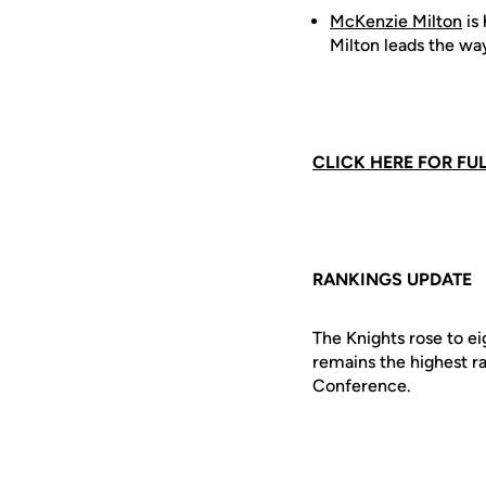
McKenzie Milton
is 
Milton leads the wa
CLICK HERE FOR FU
RANKINGS UPDATE
The Knights rose to e
remains the highest r
Conference.