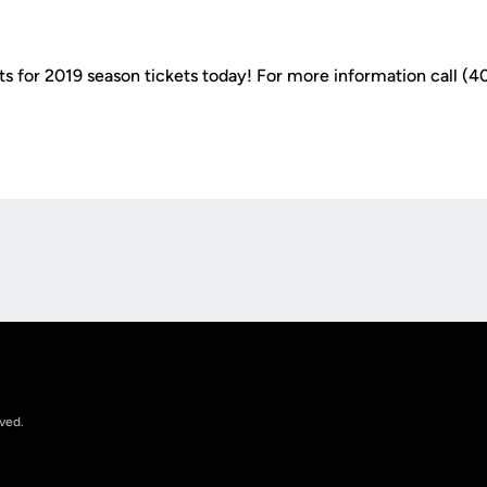
s for 2019 season tickets today! For more information call (40
Opens in a new window
rved.