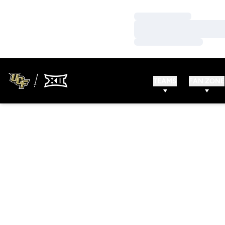
Loading…
Loading…
Loading…
TEAMS
FAN ZONE