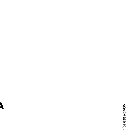
A
NOVEMBER 19, 2018