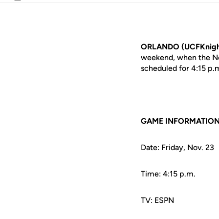
Email
ORLANDO (UCFKnigh
weekend, when the No. 
scheduled for 4:15 p
GAME INFORMATIO
Date: Friday, Nov. 23
Time: 4:15 p.m.
TV: ESPN