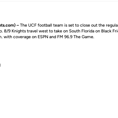
ts.com) –
The UCF football team is set to close out the regula
8/9 Knights travel west to take on South Florida on Black Frid
.m. with coverage on ESPN and FM 96.9 The Game.
N