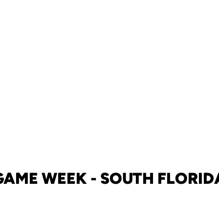
GAME WEEK - SOUTH FLORID