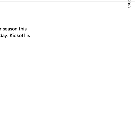
r season this
ay. Kickoff is