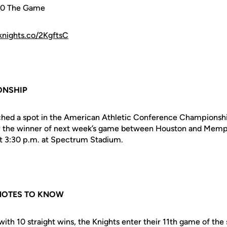
40 The Game
fknights.co/2KgftsC
ONSHIP
ched a spot in the American Athletic Conference Championshi
ay the winner of next week’s game between Houston and Memphi
at 3:30 p.m. at Spectrum Stadium.
 NOTES TO KNOW
with 10 straight wins, the Knights enter their 11th game of the 