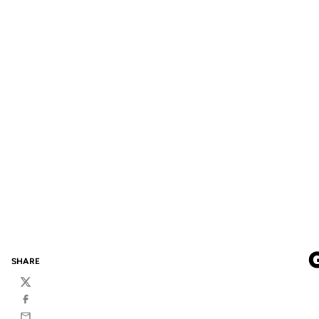
SHARE
Twitter
Facebook