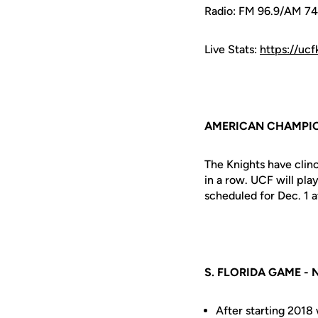
Radio: FM 96.9/AM 7
Live Stats:
https://uc
AMERICAN CHAMPI
The Knights have clin
in a row. UCF will pl
scheduled for Dec. 1 
S. FLORIDA GAME -
After starting 2018 