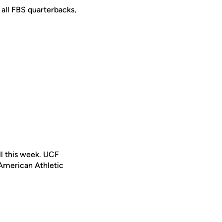
 all FBS quarterbacks,
ll this week. UCF
 American Athletic