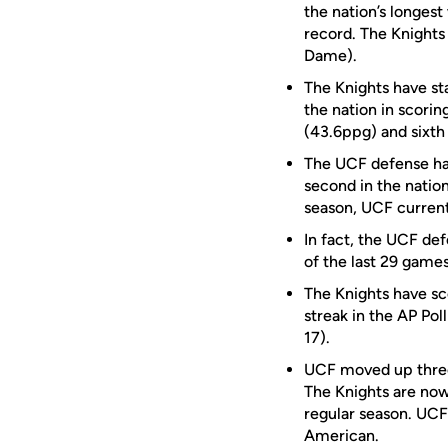
the nation’s longes
record. The Knights
Dame).
The Knights have st
the nation in scorin
(43.6ppg) and sixth 
The UCF defense has
second in the natio
season, UCF currentl
In fact, the UCF def
of the last 29 games
The Knights have sc
streak in the AP Pol
17).
UCF moved up three 
The Knights are now
regular season. UCF 
American.