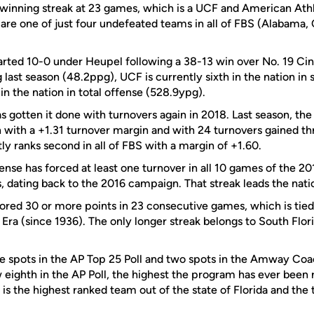
t winning streak at 23 games, which is a UCF and American At
 are one of just four undefeated teams in all of FBS (Alabama
arted 10-0 under Heupel following a 38-13 win over No. 19 Cinc
g last season (48.2ppg), UCF is currently sixth in the nation in
in the nation in total offense (528.9ypg).
 gotten it done with turnovers again in 2018. Last season, the
n with a +1.31 turnover margin and with 24 turnovers gained t
y ranks second in all of FBS with a margin of +1.60.
ense has forced at least one turnover in all 10 games of the 2
, dating back to the 2016 campaign. That streak leads the nati
ored 30 or more points in 23 consecutive games, which is tied
l Era (since 1936). The only longer streak belongs to South Flor
spots in the AP Top 25 Poll and two spots in the Amway Coac
 eighth in the AP Poll, the highest the program has ever been 
is the highest ranked team out of the state of Florida and the