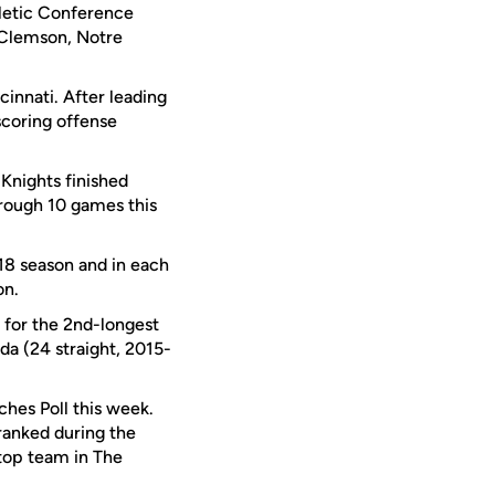
hletic Conference
, Clemson, Notre
innati. After leading
 scoring offense
 Knights finished
hrough 10 games this
018 season and in each
on.
 for the 2nd-longest
ida (24 straight, 2015-
hes Poll this week.
ranked during the
 top team in The