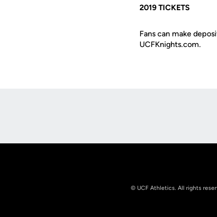
2019 TICKETS
Fans can make deposit
UCFKnights.com.
Opens in a new window
© UCF Athletics. All rights rese