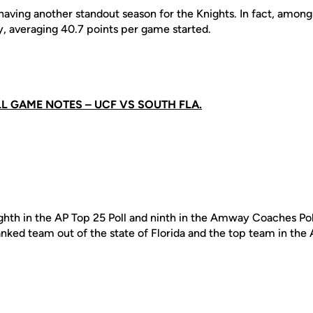
having another standout season for the Knights. In fact, among
y, averaging 40.7 points per game started.
LL GAME NOTES – UCF VS SOUTH FLA.
ighth in the AP Top 25 Poll and ninth in the Amway Coaches Po
anked team out of the state of Florida and the top team in the