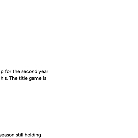
p for the second year
s. The title game is
season still holding