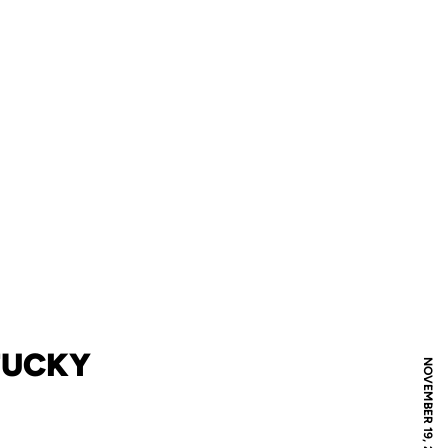
TUCKY
NOVEMBER 19, 2018