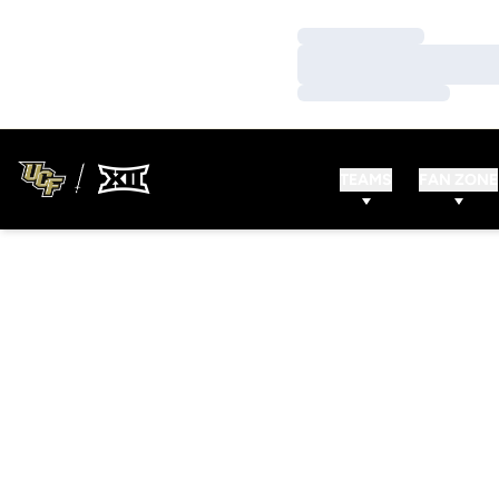
Loading…
Loading…
Loading…
TEAMS
FAN ZONE