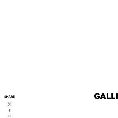
GALL
SHARE
Twitter
Facebook