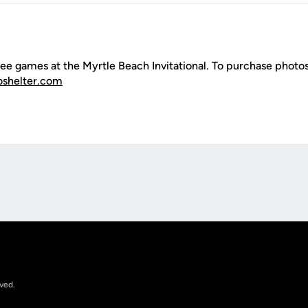
ee games at the Myrtle Beach Invitational. To purchase photos
oshelter.com
Opens in a new window
rved.