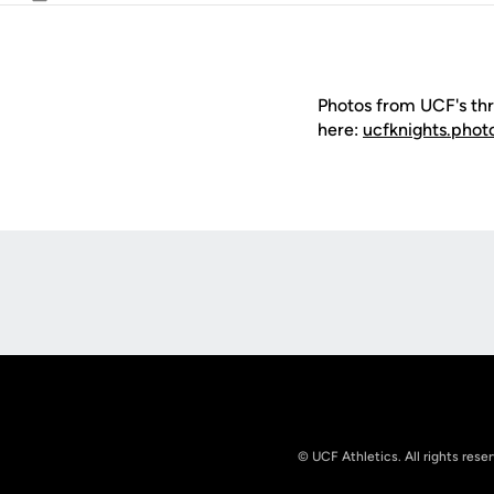
Email
Photos from UCF's thr
here:
ucfknights.phot
Opens in a new window
© UCF Athletics. All rights rese