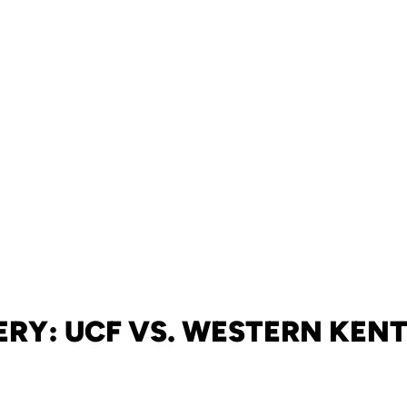
ERY: UCF VS. WESTERN KEN