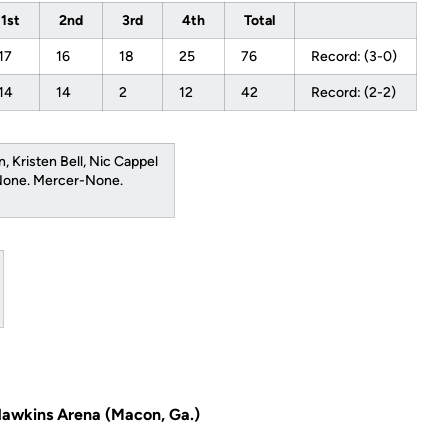
1st
2nd
3rd
4th
Total
17
16
18
25
76
Record: (3-0)
14
14
2
12
42
Record: (2-2)
n, Kristen Bell, Nic Cappel
-None. Mercer-None.
Hawkins Arena (Macon, Ga.)