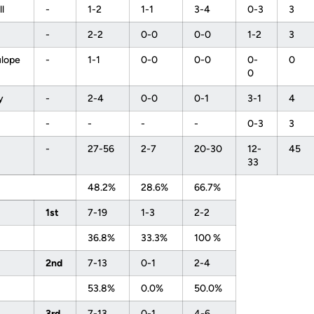
ll
-
1-2
1-1
3-4
0-3
3
-
2-2
0-0
0-0
1-2
3
ulope
-
1-1
0-0
0-0
0-
0
0
ey
-
2-4
0-0
0-1
3-1
4
-
-
-
-
0-3
3
-
27-56
2-7
20-30
12-
45
33
48.2%
28.6%
66.7%
1st
7-19
1-3
2-2
36.8%
33.3%
100 %
2nd
7-13
0-1
2-4
53.8%
0.0%
50.0%
3rd
7-13
0-1
4-6