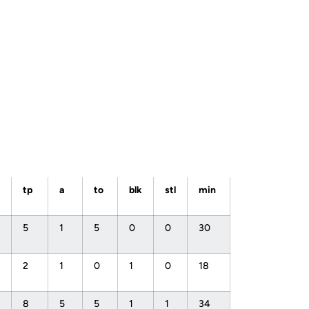
tp
a
to
blk
stl
min
5
1
5
0
0
30
2
1
0
1
0
18
8
5
5
1
1
34