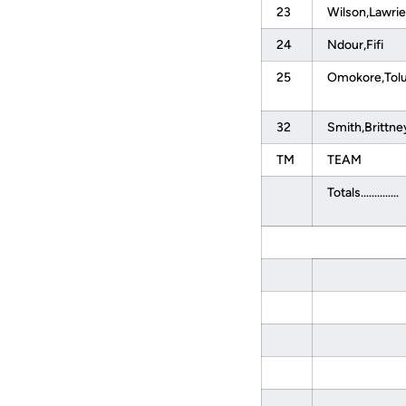
23
Wilson,Lawrie
24
Ndour,Fifi
25
Omokore,Tol
32
Smith,Brittn
TM
TEAM
Totals..............