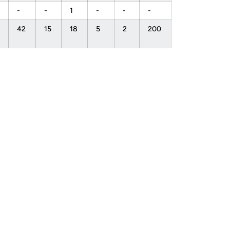
-
-
1
-
-
-
42
15
18
5
2
200