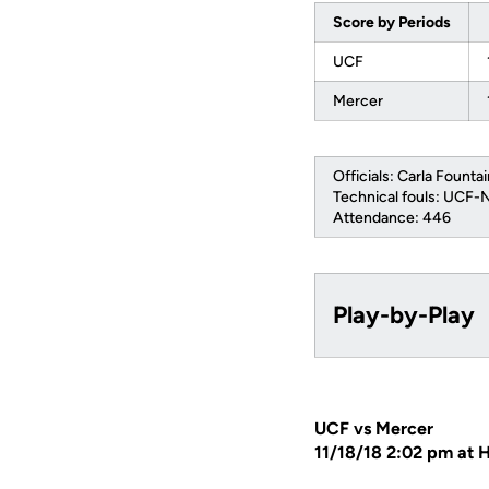
Score by Periods
UCF
Mercer
Officials: Carla Fountai
Technical fouls: UCF
Attendance: 446
Play-by-Play
UCF vs Mercer
11/18/18 2:02 pm at 