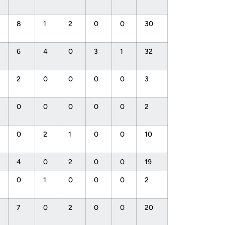
8
1
2
0
0
30
6
4
0
3
1
32
2
0
0
0
0
3
0
0
0
0
0
2
0
2
1
0
0
10
4
0
2
0
0
19
0
1
0
0
0
2
7
0
2
0
0
20