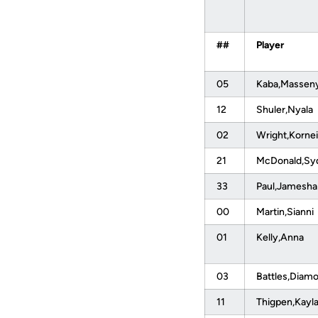
##
Player
05
Kaba,Massen
12
Shuler,Nyala
02
Wright,Kornei
21
McDonald,S
33
Paul,Jamesh
00
Martin,Sianni
01
Kelly,Anna
03
Battles,Diam
11
Thigpen,Kayl