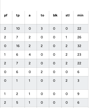
pf
tp
a
to
blk
stl
min
2
10
0
3
0
0
22
2
7
2
0
0
1
26
0
16
2
2
0
2
32
1
6
4
0
0
2
23
2
7
2
0
0
2
22
0
6
0
2
0
0
6
0
1
1
0
0
2
3
1
2
1
0
0
0
9
2
5
1
0
0
0
6