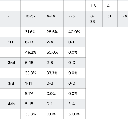
-
-
-
-
1-3
4
-
-
18-57
4-14
2-5
8-
31
24
23
31.6%
28.6%
40.0%
1st
6-13
2-4
0-1
46.2%
50.0%
0.0%
2nd
6-18
2-6
0-0
33.3%
33.3%
0.0%
3rd
1-11
0-3
0-0
9.1%
0.0%
0.0%
4th
5-15
0-1
2-4
33.3%
0.0%
50.0%