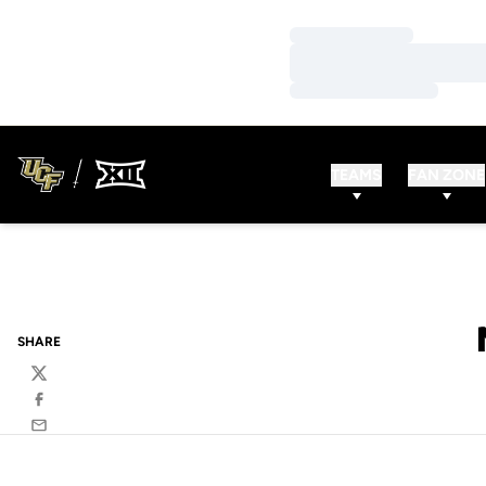
Loading…
Loading…
Loading…
TEAMS
FAN ZONE
SHARE
Twitter
Facebook
Email