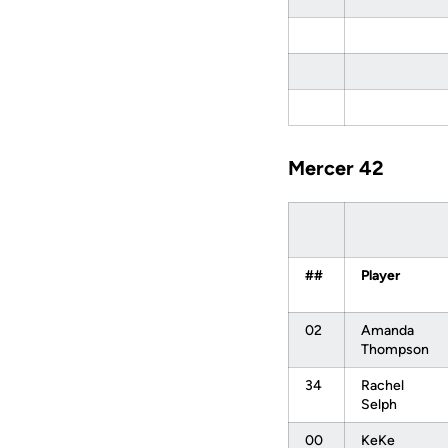
Mercer 42
##
Player
02
Amanda
Thompson
34
Rachel
Selph
00
KeKe