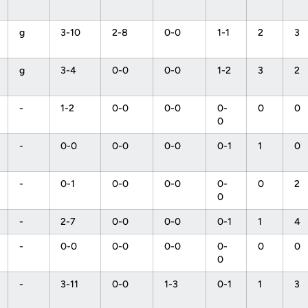
g
3-10
2-8
0-0
1-1
2
3
g
3-4
0-0
0-0
1-2
3
2
-
1-2
0-0
0-0
0-
0
0
0
-
0-0
0-0
0-0
0-1
1
0
-
0-1
0-0
0-0
0-
0
2
0
-
2-7
0-0
0-0
0-1
1
4
-
0-0
0-0
0-0
0-
0
0
0
-
3-11
0-0
1-3
0-1
1
3