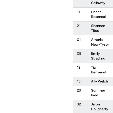
Calloway
11
Linnea
Rosendal
21
Shannon
Titus
01
Amoria
Neal-Tysor
05
Emily
Stradling
12
Tia
Benvenuti
15
Ally Welch
23
Summer
Pahl
32
Jaron
Dougherty