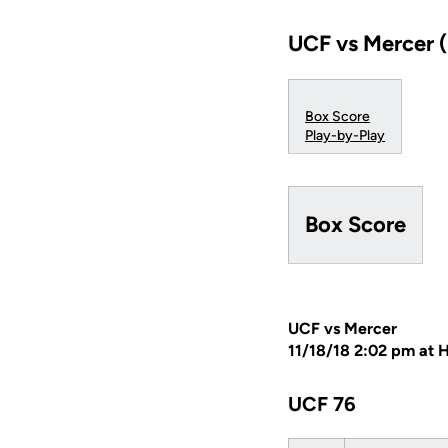
UCF vs Mercer (
Box Score
Play-by-Play
Box Score
UCF vs Mercer
11/18/18 2:02 pm at 
UCF 76