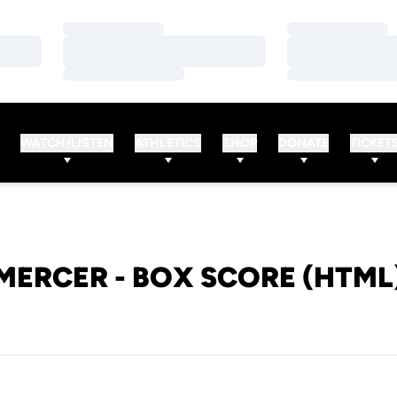
Loading…
Loading…
Loading…
Loading…
Loading…
Loading…
WATCH/LISTEN
ATHLETICS
SHOP
DONATE
TICKET
MERCER - BOX SCORE (HTML