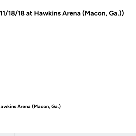
11/18/18 at Hawkins Arena (Macon, Ga.))
Hawkins Arena (Macon, Ga.)