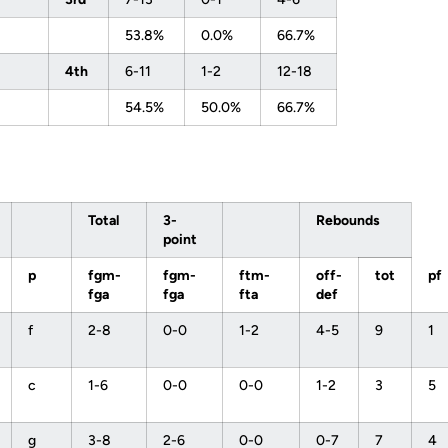
53.8%
0.0%
66.7%
4th
6-11
1-2
12-18
54.5%
50.0%
66.7%
Total
3-
Rebounds
point
p
fgm-
fgm-
ftm-
off-
tot
pf
fga
fga
fta
def
f
2-8
0-0
1-2
4-5
9
1
c
1-6
0-0
0-0
1-2
3
5
g
3-8
2-6
0-0
0-7
7
4