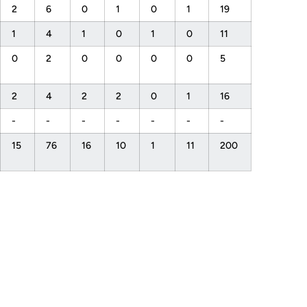
2
6
0
1
0
1
19
1
4
1
0
1
0
11
0
2
0
0
0
0
5
2
4
2
2
0
1
16
-
-
-
-
-
-
-
15
76
16
10
1
11
200