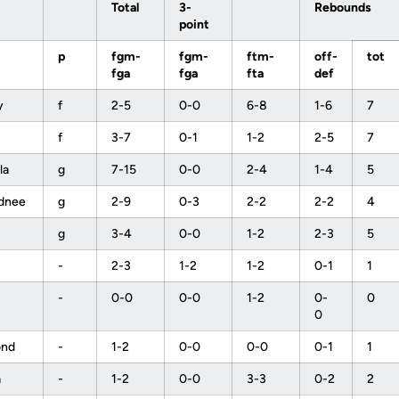
Total
3-
Rebounds
point
p
fgm-
fgm-
ftm-
off-
tot
fga
fga
fta
def
y
f
2-5
0-0
6-8
1-6
7
f
3-7
0-1
1-2
2-5
7
la
g
7-15
0-0
2-4
1-4
5
ydnee
g
2-9
0-3
2-2
2-2
4
a
g
3-4
0-0
1-2
2-3
5
-
2-3
1-2
1-2
0-1
1
-
0-0
0-0
1-2
0-
0
0
ond
-
1-2
0-0
0-0
0-1
1
a
-
1-2
0-0
3-3
0-2
2