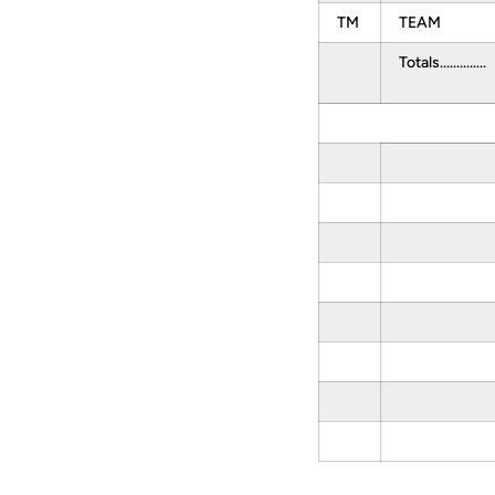
TM
TEAM
Totals..............