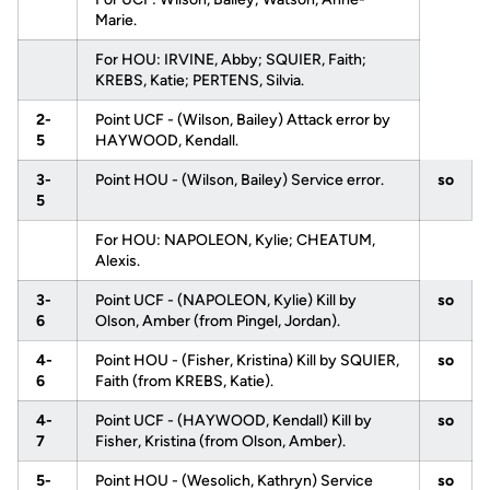
Marie.
For HOU: IRVINE, Abby; SQUIER, Faith;
KREBS, Katie; PERTENS, Silvia.
2-
Point UCF - (Wilson, Bailey) Attack error by
5
HAYWOOD, Kendall.
3-
Point HOU - (Wilson, Bailey) Service error.
so
5
For HOU: NAPOLEON, Kylie; CHEATUM,
Alexis.
3-
Point UCF - (NAPOLEON, Kylie) Kill by
so
6
Olson, Amber (from Pingel, Jordan).
4-
Point HOU - (Fisher, Kristina) Kill by SQUIER,
so
6
Faith (from KREBS, Katie).
4-
Point UCF - (HAYWOOD, Kendall) Kill by
so
7
Fisher, Kristina (from Olson, Amber).
5-
Point HOU - (Wesolich, Kathryn) Service
so