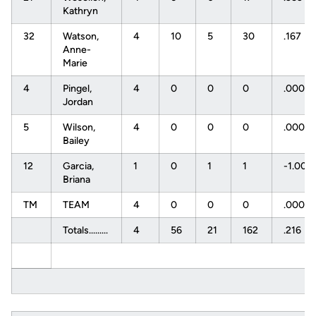
Kathryn
32
Watson,
4
10
5
30
.167
Anne-
Marie
4
Pingel,
4
0
0
0
.000
Jordan
5
Wilson,
4
0
0
0
.000
Bailey
12
Garcia,
1
0
1
1
-1.000
Briana
TM
TEAM
4
0
0
0
.000
Totals.........
4
56
21
162
.216