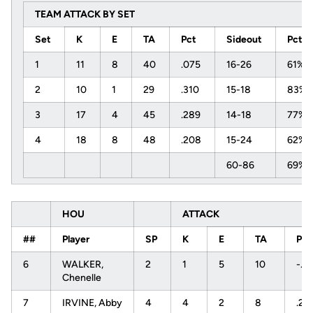
TEAM ATTACK BY SET
Set
K
E
TA
Pct
Sideout
Pct
1
11
8
40
.075
16-26
61%
2
10
1
29
.310
15-18
83%
3
17
4
45
.289
14-18
77%
4
18
8
48
.208
15-24
62%
60-86
69%
HOU
ATTACK
##
Player
SP
K
E
TA
PC
6
WALKER,
2
1
5
10
-.4
Chenelle
7
IRVINE, Abby
4
4
2
8
.25