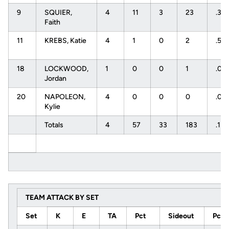
9
SQUIER,
4
11
3
23
.34
Faith
11
KREBS, Katie
4
1
0
2
.50
18
LOCKWOOD,
1
0
0
1
.00
Jordan
20
NAPOLEON,
4
0
0
0
.00
Kylie
Totals
4
57
33
183
.131
TEAM ATTACK BY SET
Set
K
E
TA
Pct
Sideout
Pct