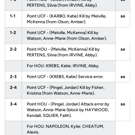
PERTENS, Silvia (from IRVINE, Abby).
1-1
Point UCF - (KARBO, Katie) Kill by Melville,
so
McKenna (from Olson, Amber).
1-2
Point UCF - (Melville, McKenna) Kill by
Watson, Anne-Marie (from Olson, Amber).
2-2
Point HOU - (Melville, McKenna) Kill by
so
PERTENS, Silvia (from IRVINE, Abby).
For HOU: KREBS, Katie; IRVINE, Abby.
2-3
Point UCF - (KREBS, Katie) Service error.
so
2-4
Point UCF - (Pingel, Jordan) Kill by Fisher,
Kristina (from Watson, Anne-Marie).
3-4
Point HOU - (Pingel, Jordan) Attack error by
so
Watson, Anne-Marie (block by HAYWOOD,
Kendall; SQUIER, Faith).
For HOU: NAPOLEON, Kylie; CHEATUM,
Alexis.