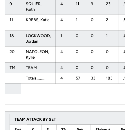
9
SQUIER,
4
11
3
23
.34
Faith
11
KREBS, Katie
4
1
0
2
.50
18
LOCKWOOD,
1
0
0
1
.0
Jordan
20
NAPOLEON,
4
0
0
0
.0
Kylie
TM
TEAM
4
0
0
0
.0
Totals.........
4
57
33
183
.13
TEAM ATTACK BY SET
Set
K
E
TA
Pct
Sideout
Pct