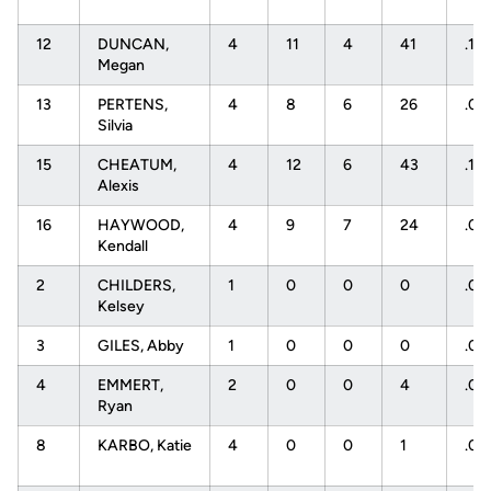
12
DUNCAN,
4
11
4
41
.17
Megan
13
PERTENS,
4
8
6
26
.07
Silvia
15
CHEATUM,
4
12
6
43
.14
Alexis
16
HAYWOOD,
4
9
7
24
.08
Kendall
2
CHILDERS,
1
0
0
0
.0
Kelsey
3
GILES, Abby
1
0
0
0
.0
4
EMMERT,
2
0
0
4
.0
Ryan
8
KARBO, Katie
4
0
0
1
.0