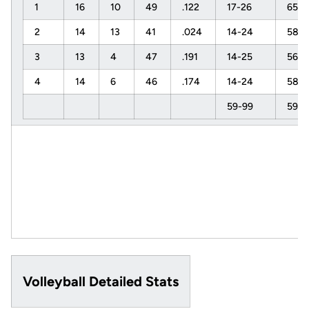
1
16
10
49
.122
17-26
65%
2
14
13
41
.024
14-24
58%
3
13
4
47
.191
14-25
56%
4
14
6
46
.174
14-24
58%
59-99
59%
Volleyball Detailed Stats