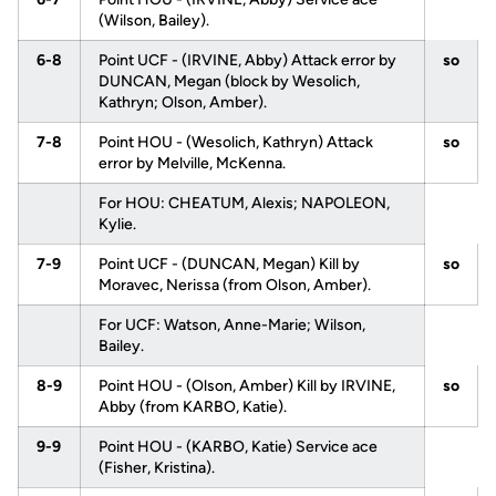
(Wilson, Bailey).
6-8
Point UCF - (IRVINE, Abby) Attack error by
so
DUNCAN, Megan (block by Wesolich,
Kathryn; Olson, Amber).
7-8
Point HOU - (Wesolich, Kathryn) Attack
so
error by Melville, McKenna.
For HOU: CHEATUM, Alexis; NAPOLEON,
Kylie.
7-9
Point UCF - (DUNCAN, Megan) Kill by
so
Moravec, Nerissa (from Olson, Amber).
For UCF: Watson, Anne-Marie; Wilson,
Bailey.
8-9
Point HOU - (Olson, Amber) Kill by IRVINE,
so
Abby (from KARBO, Katie).
9-9
Point HOU - (KARBO, Katie) Service ace
(Fisher, Kristina).