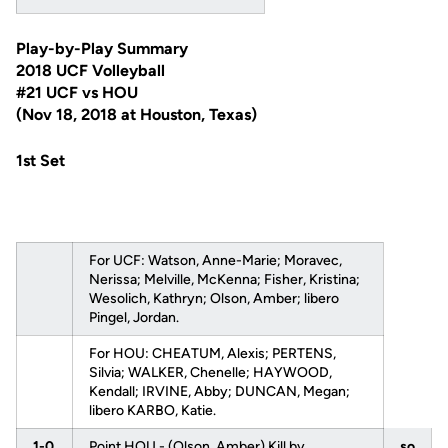
Play-by-Play Summary
2018 UCF Volleyball
#21 UCF vs HOU
(Nov 18, 2018 at Houston, Texas)
1st Set
For UCF: Watson, Anne-Marie; Moravec,
Nerissa; Melville, McKenna; Fisher, Kristina;
Wesolich, Kathryn; Olson, Amber; libero
Pingel, Jordan.
For HOU: CHEATUM, Alexis; PERTENS,
Silvia; WALKER, Chenelle; HAYWOOD,
Kendall; IRVINE, Abby; DUNCAN, Megan;
libero KARBO, Katie.
1-0
Point HOU - (Olson, Amber) Kill by
so