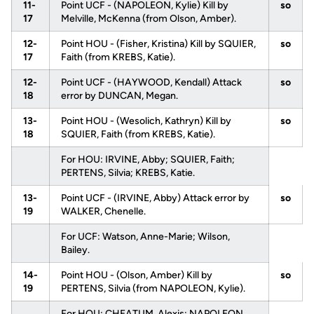
11-
Point UCF - (NAPOLEON, Kylie) Kill by
so
17
Melville, McKenna (from Olson, Amber).
12-
Point HOU - (Fisher, Kristina) Kill by SQUIER,
so
17
Faith (from KREBS, Katie).
12-
Point UCF - (HAYWOOD, Kendall) Attack
so
18
error by DUNCAN, Megan.
13-
Point HOU - (Wesolich, Kathryn) Kill by
so
18
SQUIER, Faith (from KREBS, Katie).
For HOU: IRVINE, Abby; SQUIER, Faith;
PERTENS, Silvia; KREBS, Katie.
13-
Point UCF - (IRVINE, Abby) Attack error by
so
19
WALKER, Chenelle.
For UCF: Watson, Anne-Marie; Wilson,
Bailey.
14-
Point HOU - (Olson, Amber) Kill by
so
19
PERTENS, Silvia (from NAPOLEON, Kylie).
For HOU: CHEATUM, Alexis; NAPOLEON,