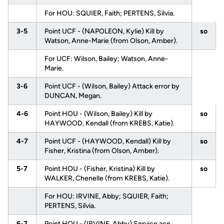
For HOU: SQUIER, Faith; PERTENS, Silvia.
3-5
Point UCF - (NAPOLEON, Kylie) Kill by
so
Watson, Anne-Marie (from Olson, Amber).
For UCF: Wilson, Bailey; Watson, Anne-
Marie.
3-6
Point UCF - (Wilson, Bailey) Attack error by
DUNCAN, Megan.
4-6
Point HOU - (Wilson, Bailey) Kill by
so
HAYWOOD, Kendall (from KREBS, Katie).
4-7
Point UCF - (HAYWOOD, Kendall) Kill by
so
Fisher, Kristina (from Olson, Amber).
5-7
Point HOU - (Fisher, Kristina) Kill by
so
WALKER, Chenelle (from KREBS, Katie).
For HOU: IRVINE, Abby; SQUIER, Faith;
PERTENS, Silvia.
6-7
Point HOU - (IRVINE, Abby) Service ace