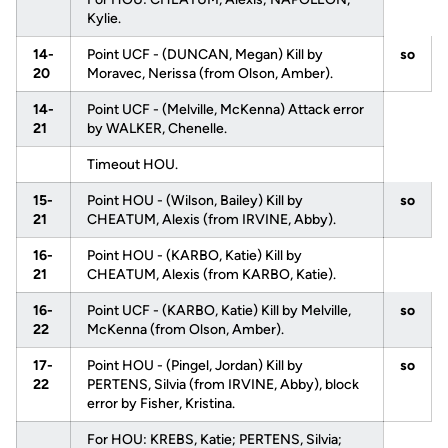
Kylie.
14-
Point UCF - (DUNCAN, Megan) Kill by
so
20
Moravec, Nerissa (from Olson, Amber).
14-
Point UCF - (Melville, McKenna) Attack error
21
by WALKER, Chenelle.
Timeout HOU.
15-
Point HOU - (Wilson, Bailey) Kill by
so
21
CHEATUM, Alexis (from IRVINE, Abby).
16-
Point HOU - (KARBO, Katie) Kill by
21
CHEATUM, Alexis (from KARBO, Katie).
16-
Point UCF - (KARBO, Katie) Kill by Melville,
so
22
McKenna (from Olson, Amber).
17-
Point HOU - (Pingel, Jordan) Kill by
so
22
PERTENS, Silvia (from IRVINE, Abby), block
error by Fisher, Kristina.
For HOU: KREBS, Katie; PERTENS, Silvia;