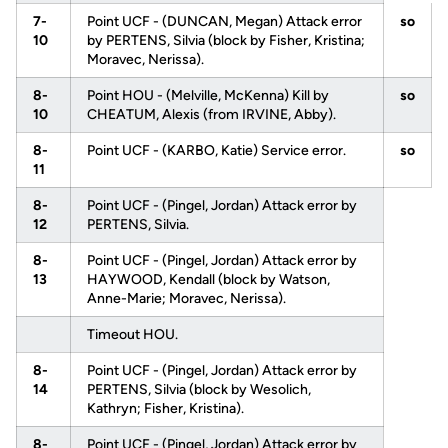
7-
Point UCF - (DUNCAN, Megan) Attack error
so
10
by PERTENS, Silvia (block by Fisher, Kristina;
Moravec, Nerissa).
8-
Point HOU - (Melville, McKenna) Kill by
so
10
CHEATUM, Alexis (from IRVINE, Abby).
8-
Point UCF - (KARBO, Katie) Service error.
so
11
8-
Point UCF - (Pingel, Jordan) Attack error by
12
PERTENS, Silvia.
8-
Point UCF - (Pingel, Jordan) Attack error by
13
HAYWOOD, Kendall (block by Watson,
Anne-Marie; Moravec, Nerissa).
Timeout HOU.
8-
Point UCF - (Pingel, Jordan) Attack error by
14
PERTENS, Silvia (block by Wesolich,
Kathryn; Fisher, Kristina).
8-
Point UCF - (Pingel, Jordan) Attack error by