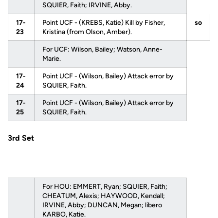
SQUIER, Faith; IRVINE, Abby.
17-
Point UCF - (KREBS, Katie) Kill by Fisher,
so
23
Kristina (from Olson, Amber).
For UCF: Wilson, Bailey; Watson, Anne-
Marie.
17-
Point UCF - (Wilson, Bailey) Attack error by
24
SQUIER, Faith.
17-
Point UCF - (Wilson, Bailey) Attack error by
25
SQUIER, Faith.
3rd Set
For HOU: EMMERT, Ryan; SQUIER, Faith;
CHEATUM, Alexis; HAYWOOD, Kendall;
IRVINE, Abby; DUNCAN, Megan; libero
KARBO, Katie.