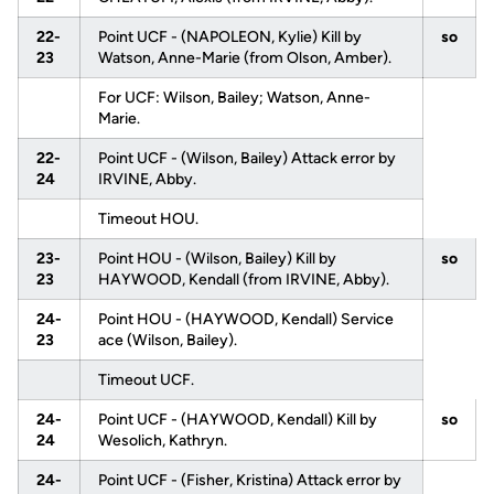
22-
Point UCF - (NAPOLEON, Kylie) Kill by
so
23
Watson, Anne-Marie (from Olson, Amber).
For UCF: Wilson, Bailey; Watson, Anne-
Marie.
22-
Point UCF - (Wilson, Bailey) Attack error by
24
IRVINE, Abby.
Timeout HOU.
23-
Point HOU - (Wilson, Bailey) Kill by
so
23
HAYWOOD, Kendall (from IRVINE, Abby).
24-
Point HOU - (HAYWOOD, Kendall) Service
23
ace (Wilson, Bailey).
Timeout UCF.
24-
Point UCF - (HAYWOOD, Kendall) Kill by
so
24
Wesolich, Kathryn.
24-
Point UCF - (Fisher, Kristina) Attack error by