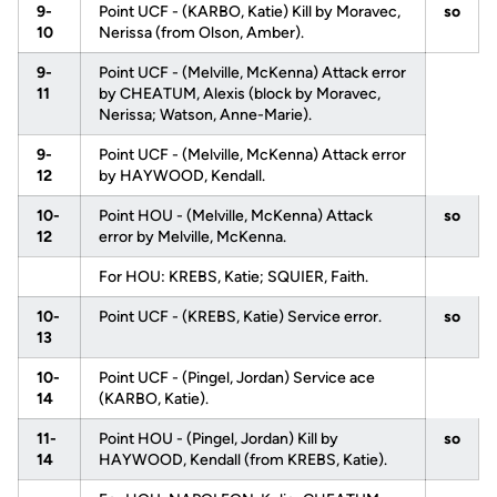
9-
Point UCF - (KARBO, Katie) Kill by Moravec,
so
10
Nerissa (from Olson, Amber).
9-
Point UCF - (Melville, McKenna) Attack error
11
by CHEATUM, Alexis (block by Moravec,
Nerissa; Watson, Anne-Marie).
9-
Point UCF - (Melville, McKenna) Attack error
12
by HAYWOOD, Kendall.
10-
Point HOU - (Melville, McKenna) Attack
so
12
error by Melville, McKenna.
For HOU: KREBS, Katie; SQUIER, Faith.
10-
Point UCF - (KREBS, Katie) Service error.
so
13
10-
Point UCF - (Pingel, Jordan) Service ace
14
(KARBO, Katie).
11-
Point HOU - (Pingel, Jordan) Kill by
so
14
HAYWOOD, Kendall (from KREBS, Katie).