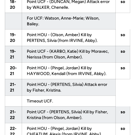
18-
Point UCF - (DUNCAN, Megan) Attack error
so
20
by WALKER, Chenelle.
For UCF: Watson, Anne-Marie; Wilson,
Bailey.
19-
Point HOU - (Olson, Amber) Kill by
so
20
PERTENS, Silvia (from IRVINE, Abby).
19-
Point UCF - (KARBO, Katie) Kill by Moravec,
so
21
Nerissa (from Olson, Amber).
20-
Point HOU - (Pingel, Jordan) Kill by
so
21
HAYWOOD, Kendall (from IRVINE, Abby).
21-
Point HOU - (PERTENS, Silvia) Attack error
21
by Fisher, Kristina.
Timeout UCF.
21-
Point UCF - (PERTENS, Silvia) Kill by Fisher,
so
22
Kristina (from Olson, Amber).
22-
Point HOU - (Pingel, Jordan) Kill by
so
22
CHEATUM, Alexis (from IRVINE, Abby).