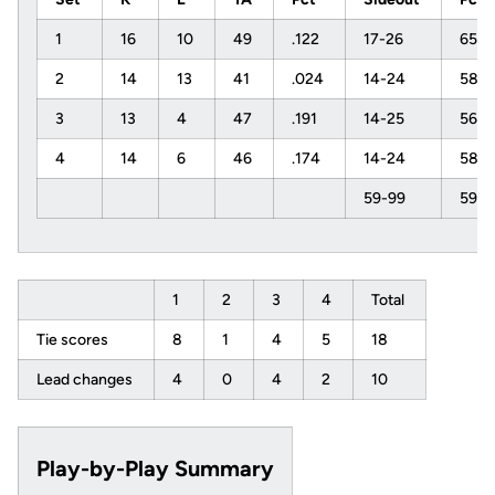
1
16
10
49
.122
17-26
65%
2
14
13
41
.024
14-24
58%
3
13
4
47
.191
14-25
56%
4
14
6
46
.174
14-24
58%
59-99
59%
1
2
3
4
Total
Tie scores
8
1
4
5
18
Lead changes
4
0
4
2
10
Play-by-Play Summary