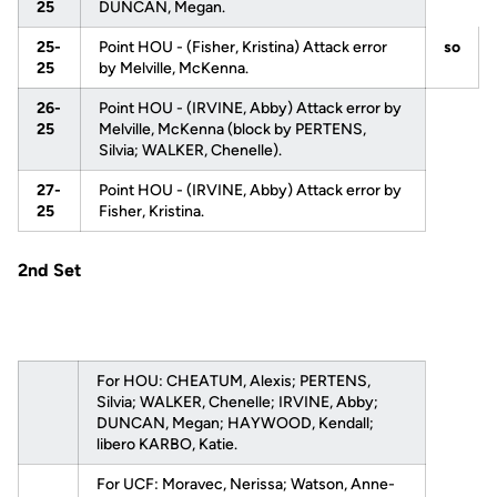
25
DUNCAN, Megan.
25-
Point HOU - (Fisher, Kristina) Attack error
so
25
by Melville, McKenna.
26-
Point HOU - (IRVINE, Abby) Attack error by
25
Melville, McKenna (block by PERTENS,
Silvia; WALKER, Chenelle).
27-
Point HOU - (IRVINE, Abby) Attack error by
25
Fisher, Kristina.
2nd Set
For HOU: CHEATUM, Alexis; PERTENS,
Silvia; WALKER, Chenelle; IRVINE, Abby;
DUNCAN, Megan; HAYWOOD, Kendall;
libero KARBO, Katie.
For UCF: Moravec, Nerissa; Watson, Anne-