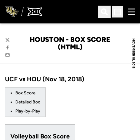
Ope
Open Search
Open Sched
HOUSTON - BOX SCORE
NOVEMBER 18, 2018
Twitter
(HTML)
Facebook
Email
UCF vs HOU (Nov 18, 2018)
Box Score
Detailed Box
Play-by-Play
Volleyball Box Score