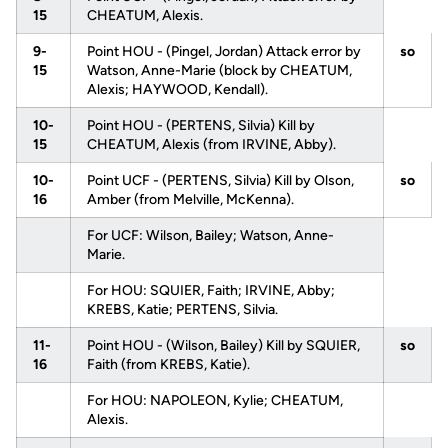
15
CHEATUM, Alexis.
9-
Point HOU - (Pingel, Jordan) Attack error by
so
15
Watson, Anne-Marie (block by CHEATUM,
Alexis; HAYWOOD, Kendall).
10-
Point HOU - (PERTENS, Silvia) Kill by
15
CHEATUM, Alexis (from IRVINE, Abby).
10-
Point UCF - (PERTENS, Silvia) Kill by Olson,
so
16
Amber (from Melville, McKenna).
For UCF: Wilson, Bailey; Watson, Anne-
Marie.
For HOU: SQUIER, Faith; IRVINE, Abby;
KREBS, Katie; PERTENS, Silvia.
11-
Point HOU - (Wilson, Bailey) Kill by SQUIER,
so
16
Faith (from KREBS, Katie).
For HOU: NAPOLEON, Kylie; CHEATUM,
Alexis.