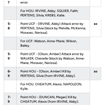
7
error.
For HOU: IRVINE, Abby; SQUIER, Faith;
PERTENS, Silvia; KREBS, Katie.
5-
Point UCF - (IRVINE, Abby) Attack error by
so
8
PERTENS, Silvia (block by Melville, McKenna;
Moravec, Nerissa).
For UCF: Watson, Anne-Marie; Wilson,
Bailey.
5-
Point UCF - (Olson, Amber) Attack error by
9
WALKER, Chenelle (block by Watson, Anne-
Marie; Moravec, Nerissa).
6-
Point HOU - (Olson, Amber) Kill by
so
9
PERTENS, Silvia (from IRVINE, Abby).
For HOU: CHEATUM, Alexis; NAPOLEON,
Kylie.
7-
Point HOU - (DUNCAN, Megan) Kill by
9
CHEATUM, Alexis (from IRVINE, Abby).