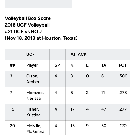
Volleyball Box Score
2018 UCF Volleyball
#21 UCF vs HOU
(Nov 18, 2018 at Houston, Texas)
UCF
ATTACK
##
Player
SP
K
E
TA
PCT
3
Olson,
4
3
0
6
.500
Amber
7
Moravec,
4
5
2
11
.273
Nerissa
15
Fisher,
4
17
4
47
.277
Kristina
20
Melville,
4
15
9
50
.120
McKenna