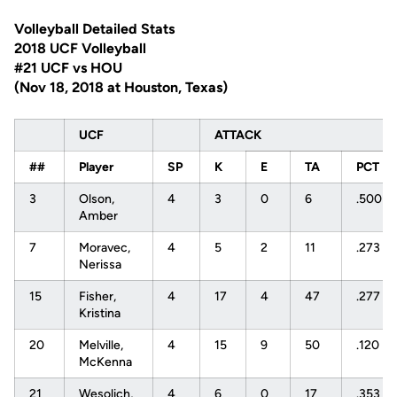
Volleyball Detailed Stats
2018 UCF Volleyball
#21 UCF vs HOU
(Nov 18, 2018 at Houston, Texas)
UCF
ATTACK
##
Player
SP
K
E
TA
PCT
3
Olson,
4
3
0
6
.500
Amber
7
Moravec,
4
5
2
11
.273
Nerissa
15
Fisher,
4
17
4
47
.277
Kristina
20
Melville,
4
15
9
50
.120
McKenna
21
Wesolich,
4
6
0
17
.353