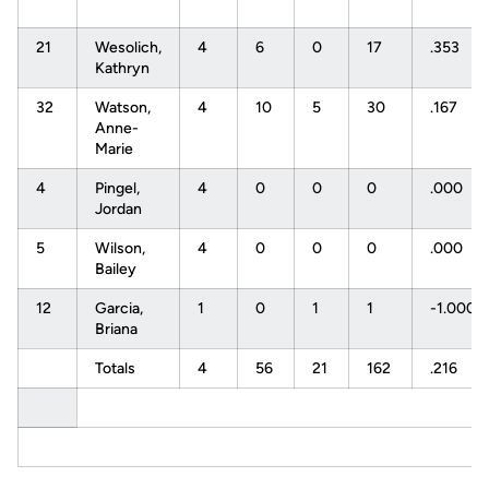
21
Wesolich,
4
6
0
17
.353
Kathryn
32
Watson,
4
10
5
30
.167
Anne-
Marie
4
Pingel,
4
0
0
0
.000
Jordan
5
Wilson,
4
0
0
0
.000
Bailey
12
Garcia,
1
0
1
1
-1.000
Briana
Totals
4
56
21
162
.216