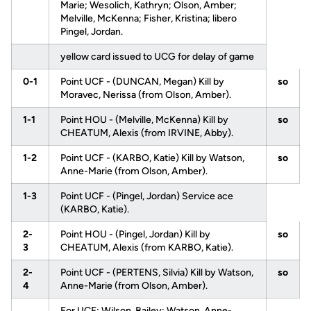
Marie; Wesolich, Kathryn; Olson, Amber;
Melville, McKenna; Fisher, Kristina; libero
Pingel, Jordan.
yellow card issued to UCG for delay of game
0-1
Point UCF - (DUNCAN, Megan) Kill by
so
Moravec, Nerissa (from Olson, Amber).
1-1
Point HOU - (Melville, McKenna) Kill by
so
CHEATUM, Alexis (from IRVINE, Abby).
1-2
Point UCF - (KARBO, Katie) Kill by Watson,
so
Anne-Marie (from Olson, Amber).
1-3
Point UCF - (Pingel, Jordan) Service ace
(KARBO, Katie).
2-
Point HOU - (Pingel, Jordan) Kill by
so
3
CHEATUM, Alexis (from KARBO, Katie).
2-
Point UCF - (PERTENS, Silvia) Kill by Watson,
so
4
Anne-Marie (from Olson, Amber).
For UCF: Wilson, Bailey; Watson, Anne-