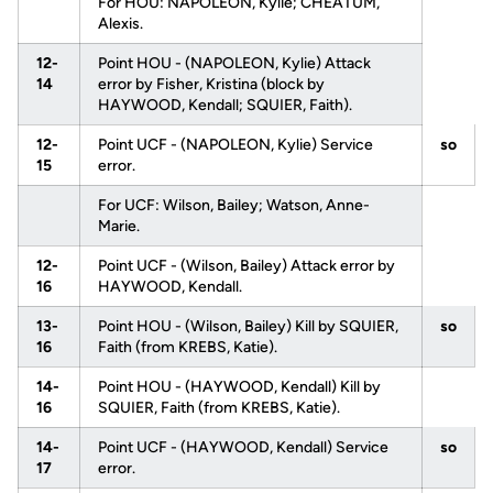
For HOU: NAPOLEON, Kylie; CHEATUM,
Alexis.
12-
Point HOU - (NAPOLEON, Kylie) Attack
14
error by Fisher, Kristina (block by
HAYWOOD, Kendall; SQUIER, Faith).
12-
Point UCF - (NAPOLEON, Kylie) Service
so
15
error.
For UCF: Wilson, Bailey; Watson, Anne-
Marie.
12-
Point UCF - (Wilson, Bailey) Attack error by
16
HAYWOOD, Kendall.
13-
Point HOU - (Wilson, Bailey) Kill by SQUIER,
so
16
Faith (from KREBS, Katie).
14-
Point HOU - (HAYWOOD, Kendall) Kill by
16
SQUIER, Faith (from KREBS, Katie).
14-
Point UCF - (HAYWOOD, Kendall) Service
so
17
error.