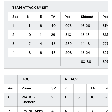
TEAM ATTACK BY SET
Set
K
E
TA
Pct
Sideout
Pct
1
11
8
40
.075
16-26
61%
2
10
1
29
.310
15-18
83%
3
17
4
45
.289
14-18
77%
4
18
8
48
.208
15-24
62%
60-86
69%
HOU
ATTACK
##
Player
SP
K
E
TA
PC
6
WALKER,
2
1
5
10
-.4
Chenelle
7
IRVINE, Abby
4
4
2
8
.25