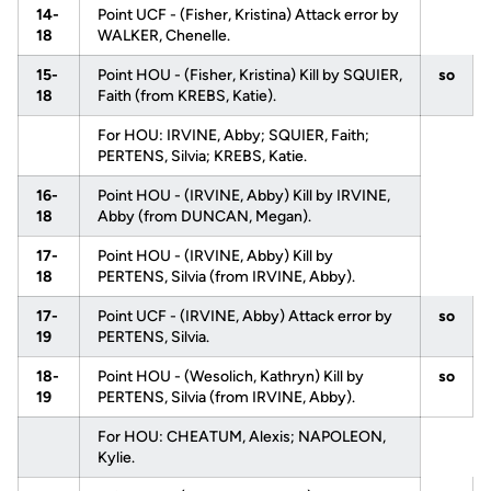
14-
Point UCF - (Fisher, Kristina) Attack error by
18
WALKER, Chenelle.
15-
Point HOU - (Fisher, Kristina) Kill by SQUIER,
so
18
Faith (from KREBS, Katie).
For HOU: IRVINE, Abby; SQUIER, Faith;
PERTENS, Silvia; KREBS, Katie.
16-
Point HOU - (IRVINE, Abby) Kill by IRVINE,
18
Abby (from DUNCAN, Megan).
17-
Point HOU - (IRVINE, Abby) Kill by
18
PERTENS, Silvia (from IRVINE, Abby).
17-
Point UCF - (IRVINE, Abby) Attack error by
so
19
PERTENS, Silvia.
18-
Point HOU - (Wesolich, Kathryn) Kill by
so
19
PERTENS, Silvia (from IRVINE, Abby).
For HOU: CHEATUM, Alexis; NAPOLEON,
Kylie.