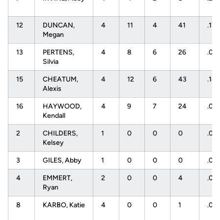
12
DUNCAN,
4
11
4
41
.171
Megan
13
PERTENS,
4
8
6
26
.07
Silvia
15
CHEATUM,
4
12
6
43
.14
Alexis
16
HAYWOOD,
4
9
7
24
.08
Kendall
2
CHILDERS,
1
0
0
0
.00
Kelsey
3
GILES, Abby
1
0
0
0
.00
4
EMMERT,
2
0
0
4
.00
Ryan
8
KARBO, Katie
4
0
0
1
.00