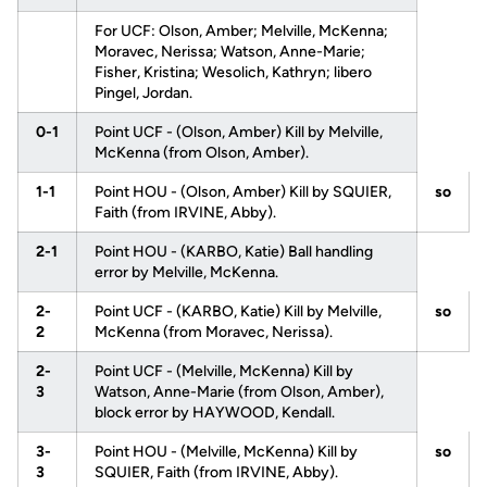
For UCF: Olson, Amber; Melville, McKenna;
Moravec, Nerissa; Watson, Anne-Marie;
Fisher, Kristina; Wesolich, Kathryn; libero
Pingel, Jordan.
0-1
Point UCF - (Olson, Amber) Kill by Melville,
McKenna (from Olson, Amber).
1-1
Point HOU - (Olson, Amber) Kill by SQUIER,
so
Faith (from IRVINE, Abby).
2-1
Point HOU - (KARBO, Katie) Ball handling
error by Melville, McKenna.
2-
Point UCF - (KARBO, Katie) Kill by Melville,
so
2
McKenna (from Moravec, Nerissa).
2-
Point UCF - (Melville, McKenna) Kill by
3
Watson, Anne-Marie (from Olson, Amber),
block error by HAYWOOD, Kendall.
3-
Point HOU - (Melville, McKenna) Kill by
so
3
SQUIER, Faith (from IRVINE, Abby).