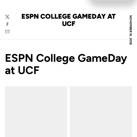
ESPN COLLEGE GAMEDAY AT
NOVEMBER 16, 2018
Twitter
UCF
Facebook
Email
ESPN College GameDay
at UCF