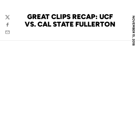
GREAT CLIPS RECAP: UCF
NOVEMBER 15, 2018
Twitter
VS. CAL STATE FULLERTON
Facebook
Email