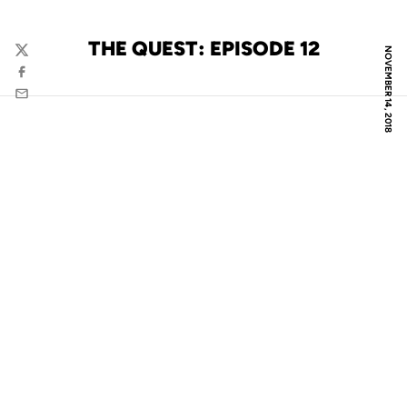
THE QUEST: EPISODE 12
NOVEMBER 14, 2018
Twitter
Facebook
Email