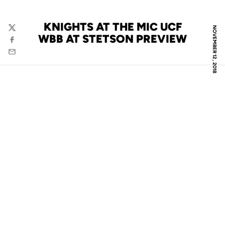
KNIGHTS AT THE MIC UCF
NOVEMBER 12, 2018
Twitter
WBB AT STETSON PREVIEW
Facebook
Email