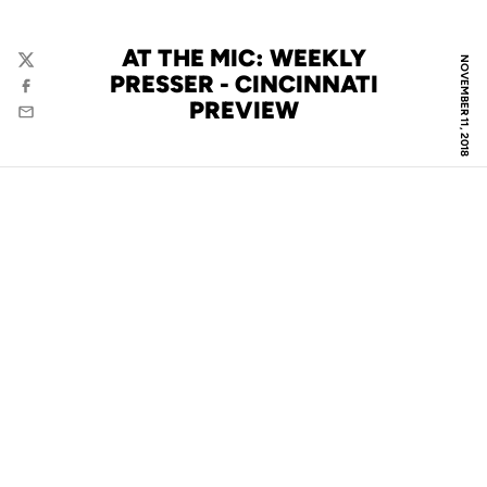
AT THE MIC: WEEKLY
NOVEMBER 11, 2018
Twitter
PRESSER - CINCINNATI
Facebook
PREVIEW
Email