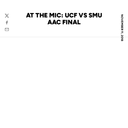
AT THE MIC: UCF VS SMU
NOVEMBER 11, 2018
Twitter
AAC FINAL
Facebook
Email