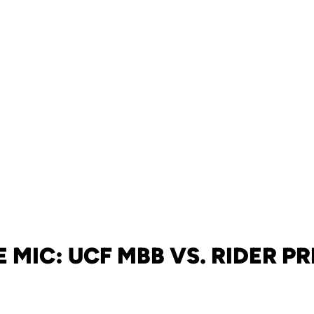
E MIC: UCF MBB VS. RIDER P