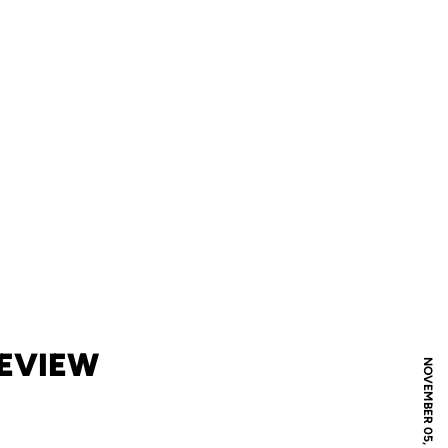
REVIEW
NOVEMBER 05, 2018