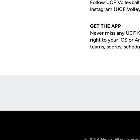
Follow UCF Volleyball
Instagram (UCF.Volley
GET THE APP
Never miss any UCF K
right to your iOS or 
teams, scores, schedu
Opens in a new window
© UCF Athletics. All rights rese