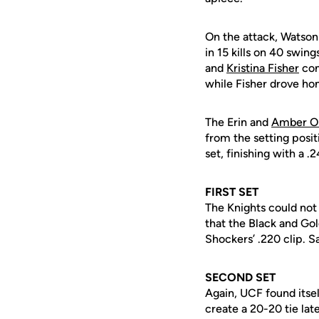
On the attack, Watson
in 15 kills on 40 swing
and
Kristina Fisher
cont
while Fisher drove ho
The Erin and
Amber O
from the setting posit
set, finishing with a .2
FIRST SET
The Knights could not 
that the Black and Go
Shockers’ .220 clip. S
SECOND SET
Again, UCF found itsel
create a 20-20 tie lat