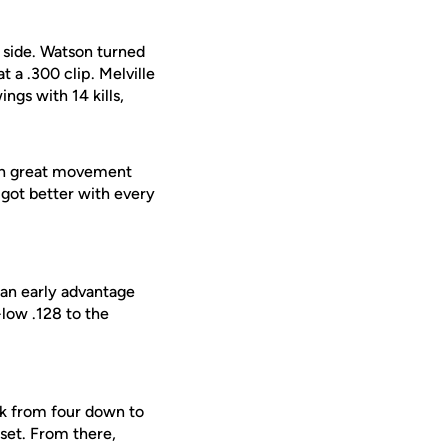
 side. Watson turned
t a .300 clip. Melville
ngs with 14 kills,
ith great movement
 got better with every
 an early advantage
low .128 to the
ack from four down to
 set. From there,