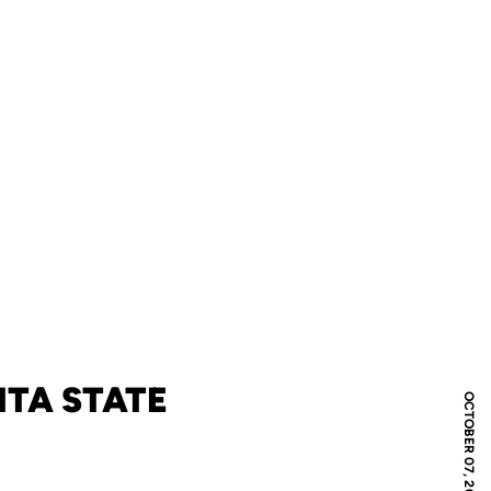
TA STATE
OCTOBER 07, 2018