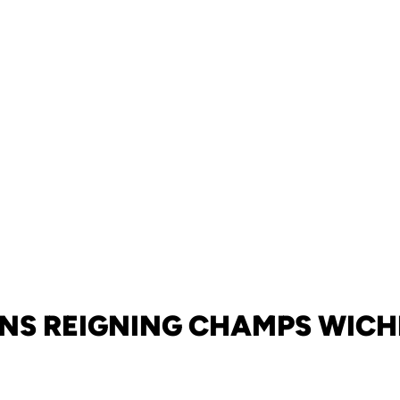
NS REIGNING CHAMPS WICHI