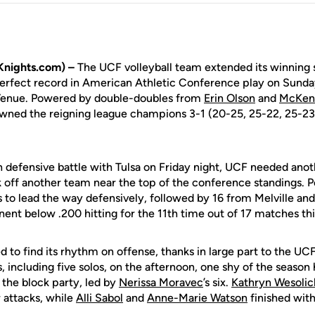
Knights.com) –
The UCF volleyball team extended its winning 
 perfect record in American Athletic Conference play on Sunda
 Venue. Powered by double-doubles from
Erin Olson
and
McKenn
owned the reigning league champions 3-1 (20-25, 25-22, 25-23, 
 defensive battle with Tulsa on Friday night, UCF needed anoth
off another team near the top of the conference standings. Pe
 to lead the way defensively, followed by 16 from Melville an
ent below .200 hitting for the 11th time out of 17 matches thi
d to find its rhythm on offense, thanks in large part to the UC
, including five solos, on the afternoon, one shy of the season
 the block party, led by
Nerissa Moravec
’s six.
Kathryn Wesolic
 attacks, while
Alli Sabol
and
Anne-Marie Watson
finished with