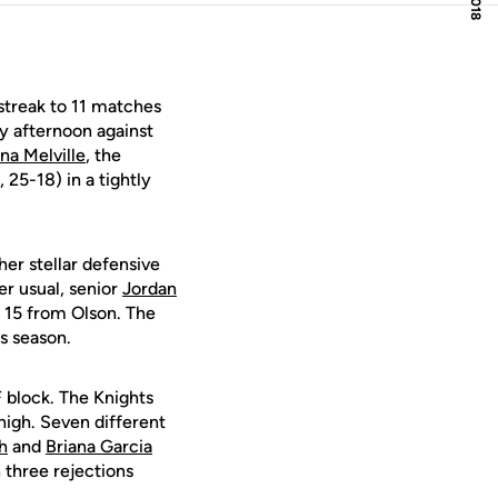
streak to 11 matches
y afternoon against
a Melville
, the
25-18) in a tightly
er stellar defensive
r usual, senior
Jordan
d 15 from Olson. The
s season.
F block. The Knights
 high. Seven different
h
and
Briana Garcia
 three rejections