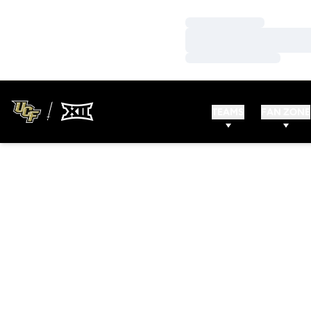
Loading…
Loading…
Loading…
TEAMS
FAN ZONE