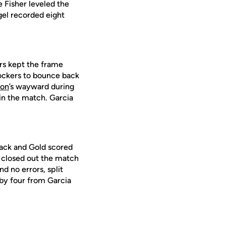
 Fisher leveled the
gel recorded eight
rs kept the frame
hockers to bounce back
son
’s wayward during
 in the match. Garcia
lack and Gold scored
a closed out the match
d no errors, split
 by four from Garcia