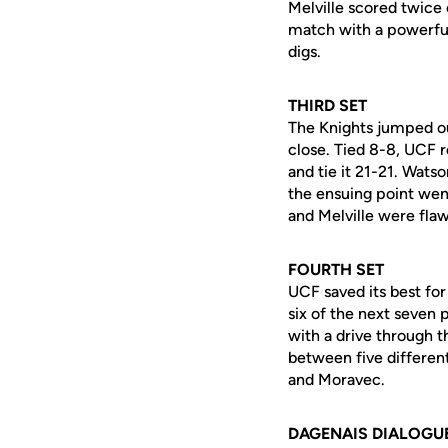
Melville scored twice 
match with a powerful 
digs.
THIRD SET
The Knights jumped ou
close. Tied 8-8, UCF r
and tie it 21-21. Wats
the ensuing point went
and Melville were flaw
FOURTH SET
UCF saved its best fo
six of the next seven
with a drive through t
between five different
and Moravec.
DAGENAIS DIALOGU