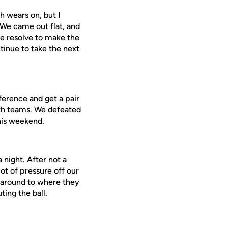
h wears on, but I
 We came out flat, and
he resolve to make the
tinue to take the next
ference and get a pair
oth teams. We defeated
this weekend.
 night. After not a
ot of pressure off our
l around to where they
ting the ball.