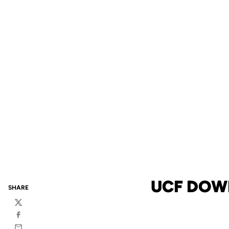
UCF DOW
SHARE
Twitter
Facebook