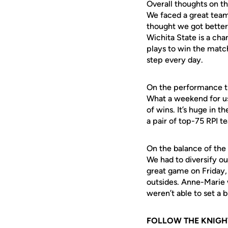
Overall thoughts on 
We faced a great team 
thought we got better
Wichita State is a ch
plays to win the match
step every day.
On the performance 
What a weekend for us
of wins. It’s huge in
a pair of top-75 RPI 
On the balance of the
We had to diversify ou
great game on Friday, 
outsides. Anne-Marie 
weren’t able to set a b
FOLLOW THE KNIGH