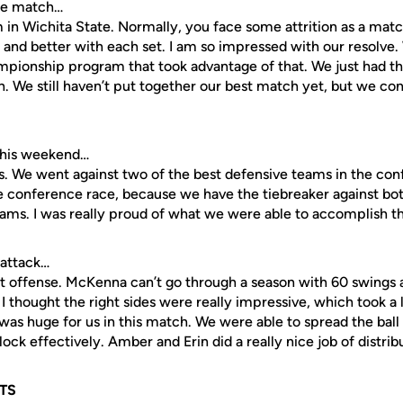
the match…
in Wichita State. Normally, you face some attrition as a matc
 and better with each set. I am so impressed with our resolve.
ampionship program that took advantage of that. We just had t
. We still haven’t put together our best match yet, but we con
this weekend…
. We went against two of the best defensive teams in the con
 the conference race, because we have the tiebreaker against b
teams. I was really proud of what we were able to accomplish 
 attack…
t offense. McKenna can’t go through a season with 60 swings a
I thought the right sides were really impressive, which took a l
was huge for us in this match. We were able to spread the bal
lock effectively. Amber and Erin did a really nice job of distribu
TS