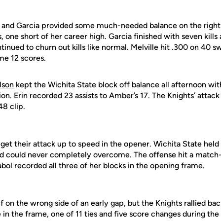
 and Garcia provided some much-needed balance on the right
s, one short of her career high. Garcia finished with seven kills a
inued to churn out kills like normal. Melville hit .300 on 40 swi
me 12 scores.
lson
kept the Wichita State block off balance all afternoon w
ion. Erin recorded 23 assists to Amber’s 17. The Knights’ attack
48 clip.
get their attack up to speed in the opener. Wichita State held
ld could never completely overcome. The offense hit a match-
abol recorded all three of her blocks in the opening frame.
f on the wrong side of an early gap, but the Knights rallied b
e in the frame, one of 11 ties and five score changes during the