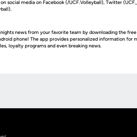
 on social media on Facebook (/UCF.Volleyball), Twitter (UCF_
ball).
nights news from your favorite team by downloading the fre
Android phone! The app provides personalized information for
les, loyalty programs and even breaking news.
Opens in a new window
rved.