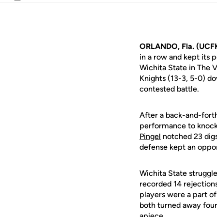
Email
ORLANDO, Fla. (UCF
in a row and kept its
Wichita State in The
Knights (13-3, 5-0) d
contested battle.
After a back-and-forth
performance to knock 
Pingel
notched 23 digs
defense kept an oppon
Wichita State struggle
recorded 14 rejections
players were a part of
both turned away four
apiece.