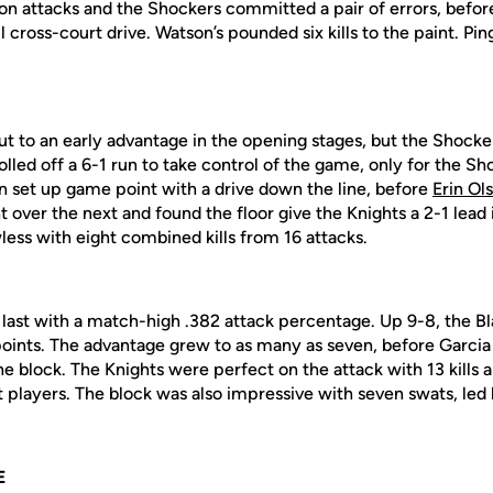
on attacks and the Shockers committed a pair of errors, before
cross-court drive. Watson’s pounded six kills to the paint. Pin
t to an early advantage in the opening stages, but the Shocke
olled off a 6-1 run to take control of the game, only for the S
on set up game point with a drive down the line, before
Erin Ol
 over the next and found the floor give the Knights a 2-1 lead
less with eight combined kills from 16 attacks.
r last with a match-high .382 attack percentage. Up 9-8, the B
 points. The advantage grew to as many as seven, before Garci
he block. The Knights were perfect on the attack with 13 kills an
 players. The block was also impressive with seven swats, led
E