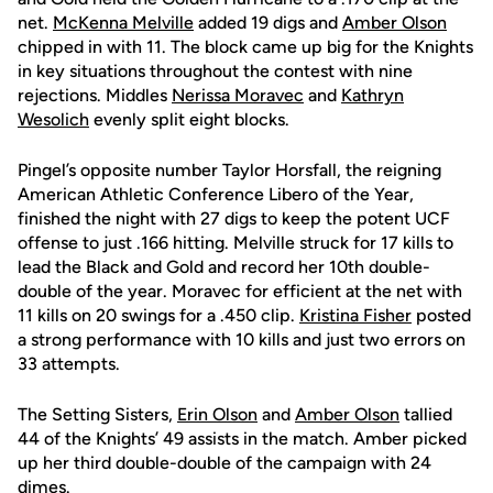
net.
McKenna Melville
added 19 digs and
Amber Olson
chipped in with 11. The block came up big for the Knights
in key situations throughout the contest with nine
rejections. Middles
Nerissa Moravec
and
Kathryn
Wesolich
evenly split eight blocks.
Pingel’s opposite number Taylor Horsfall, the reigning
American Athletic Conference Libero of the Year,
finished the night with 27 digs to keep the potent UCF
offense to just .166 hitting. Melville struck for 17 kills to
lead the Black and Gold and record her 10th double-
double of the year. Moravec for efficient at the net with
11 kills on 20 swings for a .450 clip.
Kristina Fisher
posted
a strong performance with 10 kills and just two errors on
33 attempts.
The Setting Sisters,
Erin Olson
and
Amber Olson
tallied
44 of the Knights’ 49 assists in the match. Amber picked
up her third double-double of the campaign with 24
dimes.