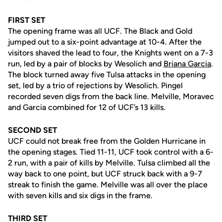
FIRST SET
The opening frame was all UCF. The Black and Gold
jumped out to a six-point advantage at 10-4. After the
visitors shaved the lead to four, the Knights went on a 7-3
run, led by a pair of blocks by Wesolich and
Briana Garcia
.
The block turned away five Tulsa attacks in the opening
set, led by a trio of rejections by Wesolich. Pingel
recorded seven digs from the back line. Melville, Moravec
and Garcia combined for 12 of UCF’s 13 kills.
SECOND SET
UCF could not break free from the Golden Hurricane in
the opening stages. Tied 11-11, UCF took control with a 6-
2 run, with a pair of kills by Melville. Tulsa climbed all the
way back to one point, but UCF struck back with a 9-7
streak to finish the game. Melville was all over the place
with seven kills and six digs in the frame.
THIRD SET