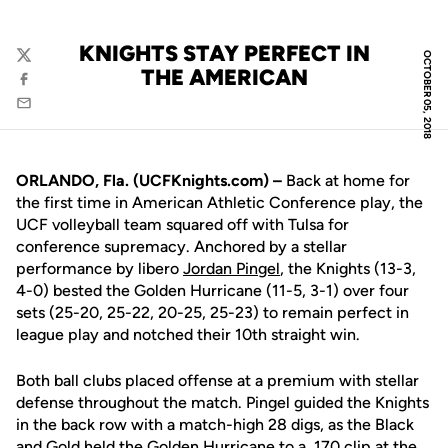
KNIGHTS STAY PERFECT IN
OCTOBER 05, 2018
Twitter
THE AMERICAN
Facebook
Email
ORLANDO, Fla. (UCFKnights.com) –
Back at home for
the first time in American Athletic Conference play, the
UCF volleyball team squared off with Tulsa for
conference supremacy. Anchored by a stellar
performance by libero
Jordan Pingel
, the Knights (13-3,
4-0) bested the Golden Hurricane (11-5, 3-1) over four
sets (25-20, 25-22, 20-25, 25-23) to remain perfect in
league play and notched their 10th straight win.
Both ball clubs placed offense at a premium with stellar
defense throughout the match. Pingel guided the Knights
in the back row with a match-high 28 digs, as the Black
and Gold held the Golden Hurricane to a .170 clip at the