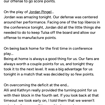
our offense to go score points.
On the play of
Jordan Pingel
…
Jordan was amazing tonight. Our defense was centered
around her performance. Facing one of the top liberos in
the conference tonight, Jordan did all the little things she
needed to do to keep Tulsa off the board and allow our
offense to manufacture points.
On being back home for the first time in conference
play…
Being at home is always a good thing for us. Our fans are
always worth a couple points for us, and tonight they
took it to the next level. It was a big advantage for us
tonight in a match that was decided by so few points.
On overcoming the deficit at the end…
Alli and Kathryn really provided the turning point for us
with their block in the fourth set. If you look back at that
timeout we took early on, I told them that we weren’t