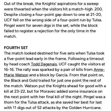
Out of the break, the Knights’ aspirations for a sweep
were thwarted when the visitors hit a match-high .200.
Despite closing a four-point gap down to one at 21-20,
UCF fell on the wrong side of a four-point run by Tulsa.
Pingel went for seven digs in the set, while the block
failed to register a rejection for the only time in the
match.
FOURTH SET
The match looked destined for five sets when Tulsa took
a five-point lead early in the frame. Following a timeout
by head coach
Todd Dagenais
, UCF caught the visitors at
16-16. The rally was sparked by a pair of kills from
Anne-
Marie Watson
and a block by Garcia. From that point on,
the Black and Gold trailed for just one point the rest of
the match. Watson put the Knights ahead for good with a
kill at 23-22, but for Moravec added some insurance on
the next point with her final kill of the night. Pingel was a
thorn for the Tulsa attack, as she saved her best for last
with 11 digs out of 52 attacks by the Golden Hurricane.