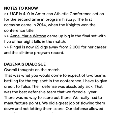
NOTES TO KNOW
>> UCF is 4-0 in American Athletic Conference action
for the second time in program history. The first
occasion came in 2014, when the Knights won the
conference title.
>>
Anne-Marie Watson
came up big in the final set with
five of her eight kills in the match.
>> Pingel is now 69 digs away from 2,000 for her career
and the all-time program record.
DAGENAIS DIALOGUE
Overall thoughts on the match…
That was what you would come to expect of two teams
battling for the top spot in the conference. I have to give
credit to Tulsa. Their defense was absolutely sick. That
was the best defensive team that we faced all year.
There was no way to score out there. We really had to
manufacture points. We did a great job of slowing them
down and not letting them score. Our defense allowed