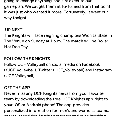
going to change anything, and just execute our
gameplan. We caught them at 16-16, and from that point,
it was just who wanted it more. Fortunately, it went our
way tonight.
UP NEXT
The Knights will face reigning champions Wichita State in
The Venue on Sunday at 1 p.m. The match will be Dollar
Hot Dog Day.
FOLLOW THE KNIGHTS
Follow UCF Volleyball on social media on Facebook
(/UCF.Volleyball), Twitter (UCF_Volleyball) and Instagram
(UCF.Volleyball).
GET THE APP
Never miss any UCF Knights news from your favorite
team by downloading the free UCF Knights app right to
your iOS or Android phone! The app provides
personalized information for men's and women's teams,