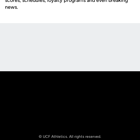
scores, schedules, loyalty programs and even breaking
news.
Opens in a new window
Opens in a new
Opens in a new window
Opens in a new
© UCF Athletics. All rights reserved.