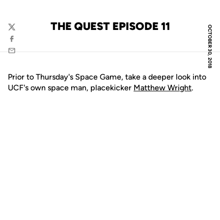
THE QUEST EPISODE 11
OCTOBER 30, 2018
Twitter
Facebook
Email
Prior to Thursday's Space Game, take a deeper look into
UCF's own space man, placekicker
Matthew Wright
.