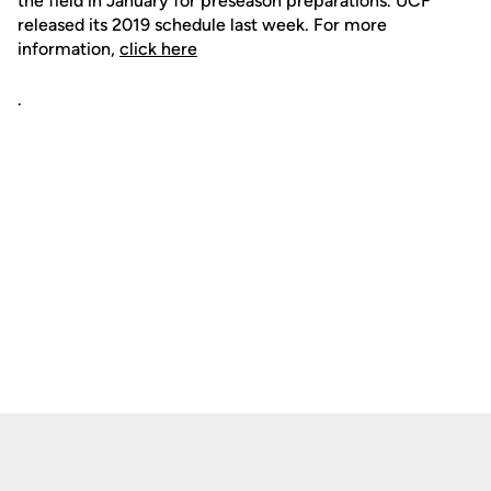
the field in January for preseason preparations. UCF
released its 2019 schedule last week. For more
information,
click here
.
Opens in a new window
Opens in a new