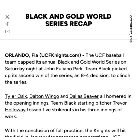
BLACK AND GOLD WORLD
OCTOBER 27, 2018
Twitter
SERIES RECAP
Facebook
Email
ORLANDO, Fla (UCFKnights.com) -
The UCF baseball
team capped its annual Black and Gold World Series on
Saturday night at John Euliano Park. Team Black picked
up its second win of the series, an 8-4 decision, to clinch
the series.
Tyler Osik
,
Dalton Wingo
and
Dallas Beaver
all homered in
the opening innings. Team Black starting pitcher
Trevor
Holloway
tossed five strikeouts in his three innings of
work.
With the conclusion of fall practice, the Knights will hit