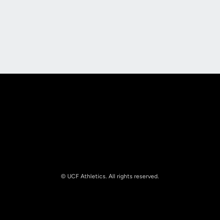
Opens in a new window
Opens in a new
Opens in a new window
Opens in a new
© UCF Athletics. All rights reserved.