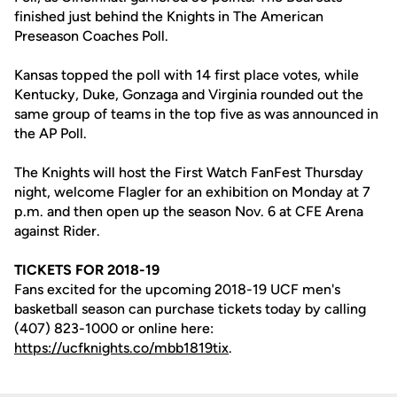
finished just behind the Knights in The American
Preseason Coaches Poll.
Kansas topped the poll with 14 first place votes, while
Kentucky, Duke, Gonzaga and Virginia rounded out the
same group of teams in the top five as was announced in
the AP Poll.
The Knights will host the First Watch FanFest Thursday
night, welcome Flagler for an exhibition on Monday at 7
p.m. and then open up the season Nov. 6 at CFE Arena
against Rider.
TICKETS FOR 2018-19
Fans excited for the upcoming 2018-19 UCF men's
basketball season can purchase tickets today by calling
(407) 823-1000 or online here:
https://ucfknights.co/mbb1819tix
.