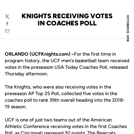
KNIGHTS RECEIVING VOTES
OCTOBER 25, 2018
Twitter
IN COACHES POLL
Facebook
Email
ORLANDO (UCFKnights.com) –
For the first time in
program history, the UCF men’s basketball team received
votes in the preseason USA Today Coaches Poll, released
Thursday afternoon.
The Knights, who were also receiving votes in the
preseason AP Top 25 Poll, collected five votes in the
coaches poll to rank 39th overall heading into the 2018-
19 season.
UCF is one of just two teams out of the American
Athletic Conference receiving votes in the first Coaches
Poll, as Cincinnati garnered 30 points. The Bearcats