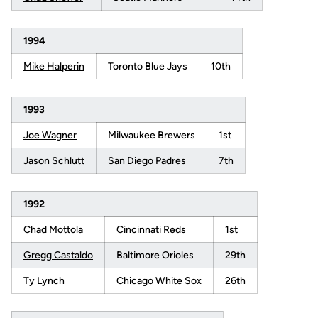
1994
Mike Halperin
Toronto Blue Jays
10th
1993
Joe Wagner
Milwaukee Brewers
1st
Jason Schlutt
San Diego Padres
7th
1992
Chad Mottola
Cincinnati Reds
1st
Gregg Castaldo
Baltimore Orioles
29th
Ty Lynch
Chicago White Sox
26th