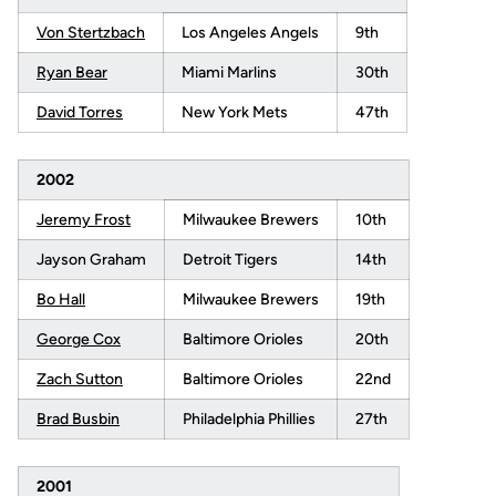
Von Stertzbach
Los Angeles Angels
9th
Ryan Bear
Miami Marlins
30th
David Torres
New York Mets
47th
2002
Jeremy Frost
Milwaukee Brewers
10th
Jayson Graham
Detroit Tigers
14th
Bo Hall
Milwaukee Brewers
19th
George Cox
Baltimore Orioles
20th
Zach Sutton
Baltimore Orioles
22nd
Brad Busbin
Philadelphia Phillies
27th
2001