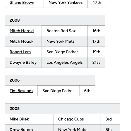
Shane Brown
New York Yankees
47th
2008
Mitch Herold
Boston Red Sox
16th
Mitch Houck
New York Mets
17th
Robert Lara
San Diego Padres
19th
Dwayne Bailey
Los Angeles Angels
21st
2006
Tim Bascom
San Diego Padres
6th
2005
Mike Billek
Chicago Cubs
3rd
Drew Butera
New York Mets
5th