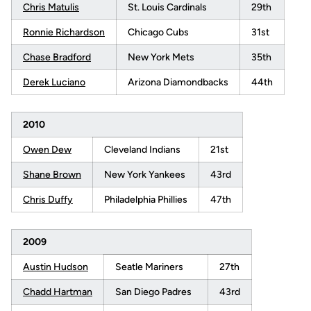
Chris Matulis
St. Louis Cardinals
29th
Ronnie Richardson
Chicago Cubs
31st
Chase Bradford
New York Mets
35th
Derek Luciano
Arizona Diamondbacks
44th
2010
Owen Dew
Cleveland Indians
21st
Shane Brown
New York Yankees
43rd
Chris Duffy
Philadelphia Phillies
47th
2009
Austin Hudson
Seatle Mariners
27th
Chadd Hartman
San Diego Padres
43rd