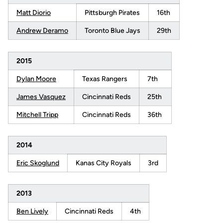
Matt Diorio
Pittsburgh Pirates
16th
Andrew Deramo
Toronto Blue Jays
29th
2015
Dylan Moore
Texas Rangers
7th
James Vasquez
Cincinnati Reds
25th
Mitchell Tripp
Cincinnati Reds
36th
2014
Eric Skoglund
Kanas City Royals
3rd
2013
Ben Lively
Cincinnati Reds
4th