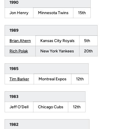
1990
Jon Henry
Minnesota Twins
15th
1989
Brian Ahern
Kansas City Royals
5th
Rich Polak
New York Yankees
20th
1985
Tim Barker
Montreal Expos
12th
1983
Jeff O'Dell
Chicago Cubs
12th
1982