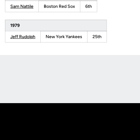
Sam Nattile
Boston Red Sox
6th
1979
Jeff Rudolph
New York Yankees
25th
Opens in a new window
Opens in a new
Opens in a new window
Opens in a new