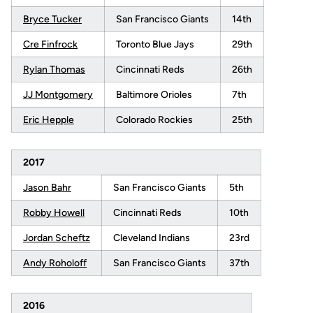
Bryce Tucker
San Francisco Giants
14th
Cre Finfrock
Toronto Blue Jays
29th
Rylan Thomas
Cincinnati Reds
26th
JJ Montgomery
Baltimore Orioles
7th
Eric Hepple
Colorado Rockies
25th
2017
Jason Bahr
San Francisco Giants
5th
Robby Howell
Cincinnati Reds
10th
Jordan Scheftz
Cleveland Indians
23rd
Andy Roholoff
San Francisco Giants
37th
2016