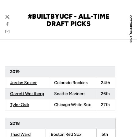
#BUILTBYUCF - ALL-TIME
OCTOBER 25, 2018
Twitter
DRAFT PICKS
Facebook
Email
2019
Jordan Spicer
Colorado Rockies
24th
Garrett Westberg
Seattle Mariners
26th
Tyler Osik
Chicago White Sox
27th
2018
Thad Ward
Boston Red Sox
5th