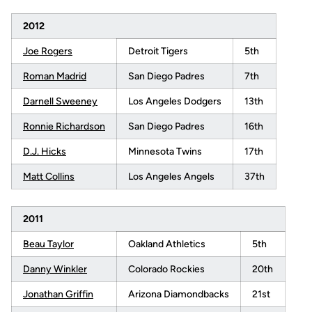
2012
Joe Rogers
Detroit Tigers
5th
Roman Madrid
San Diego Padres
7th
Darnell Sweeney
Los Angeles Dodgers
13th
Ronnie Richardson
San Diego Padres
16th
D.J. Hicks
Minnesota Twins
17th
Matt Collins
Los Angeles Angels
37th
2011
Beau Taylor
Oakland Athletics
5th
Danny Winkler
Colorado Rockies
20th
Jonathan Griffin
Arizona Diamondbacks
21st