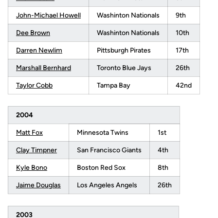
John-Michael Howell
Washinton Nationals
9th
Dee Brown
Washinton Nationals
10th
Darren Newlim
Pittsburgh Pirates
17th
Marshall Bernhard
Toronto Blue Jays
26th
Taylor Cobb
Tampa Bay
42nd
2004
Matt Fox
Minnesota Twins
1st
Clay Timpner
San Francisco Giants
4th
Kyle Bono
Boston Red Sox
8th
Jaime Douglas
Los Angeles Angels
26th
2003