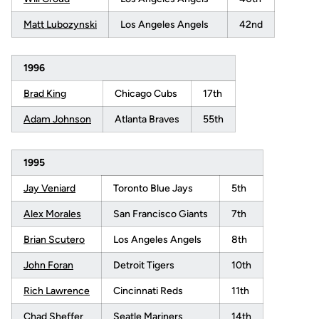
Matt Lubozynski
Los Angeles Angels
42nd
1996
Brad King
Chicago Cubs
17th
Adam Johnson
Atlanta Braves
55th
1995
Jay Veniard
Toronto Blue Jays
5th
Alex Morales
San Francisco Giants
7th
Brian Scutero
Los Angeles Angels
8th
John Foran
Detroit Tigers
10th
Rich Lawrence
Cincinnati Reds
11th
Chad Sheffer
Seatle Mariners
14th