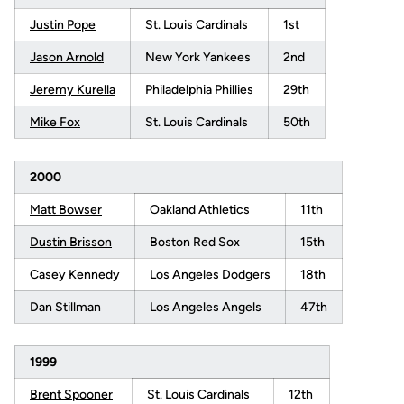
Justin Pope
St. Louis Cardinals
1st
Jason Arnold
New York Yankees
2nd
Jeremy Kurella
Philadelphia Phillies
29th
Mike Fox
St. Louis Cardinals
50th
2000
Matt Bowser
Oakland Athletics
11th
Dustin Brisson
Boston Red Sox
15th
Casey Kennedy
Los Angeles Dodgers
18th
Dan Stillman
Los Angeles Angels
47th
1999
Brent Spooner
St. Louis Cardinals
12th