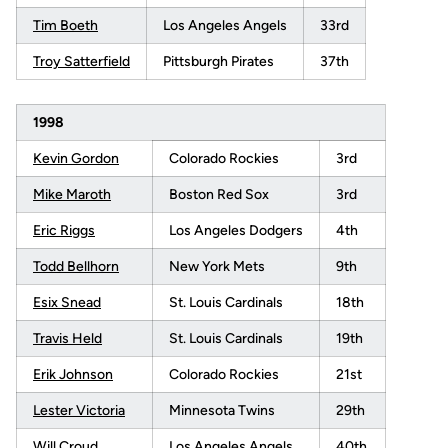
Tim Boeth
Los Angeles Angels
33rd
Troy Satterfield
Pittsburgh Pirates
37th
1998
Kevin Gordon
Colorado Rockies
3rd
Mike Maroth
Boston Red Sox
3rd
Eric Riggs
Los Angeles Dodgers
4th
Todd Bellhorn
New York Mets
9th
Esix Snead
St. Louis Cardinals
18th
Travis Held
St. Louis Cardinals
19th
Erik Johnson
Colorado Rockies
21st
Lester Victoria
Minnesota Twins
29th
Will Croud
Los Angeles Angels
40th