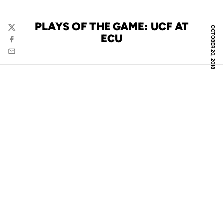
PLAYS OF THE GAME: UCF AT
OCTOBER 20, 2018
Twitter
ECU
Facebook
Email