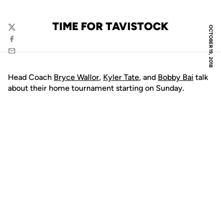
TIME FOR TAVISTOCK
OCTOBER 19, 2018
Twitter
Facebook
Email
Head Coach
Bryce Wallor
,
Kyler Tate
, and
Bobby Bai
talk
about their home tournament starting on Sunday.