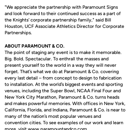
"We appreciate the partnership with Paramount Signs
and look forward to their continued success as a part of
the Knights' corporate partnership family," said Bill
Houston, UCF Associate Athletics Director for Corporate
Partnerships.
ABOUT PARAMOUNT & CO.
The point of staging any event is to make it memorable.
Big. Bold. Spectacular. To enthrall the masses and
present yourself to the world in a way they will never
forget. That’s what we do at Paramount & Co. covering
every last detail – from concept to design to fabrication
to installation. At the world’s biggest events and sporting
venues, including the Super Bowl, NCAA Final Four and
New York City Marathon, Paramount & Co. turns heads
and makes powerful memories. With offices in New York,
California, Florida, and Indiana, Paramount & Co. is near to
many of the nation’s most popular venues and
convention cities. To see examples of our work and learn
more, visit
www.paramountandco.com