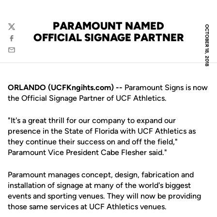
PARAMOUNT NAMED
OCTOBER 18, 2018
Twitter
OFFICIAL SIGNAGE PARTNER
Facebook
Email
ORLANDO (UCFKngihts.com) --
Paramount Signs is now
the Official Signage Partner of UCF Athletics.
"It's a great thrill for our company to expand our
presence in the State of Florida with UCF Athletics as
they continue their success on and off the field,"
Paramount Vice President Cabe Flesher said."
Paramount manages concept, design, fabrication and
installation of signage at many of the world's biggest
events and sporting venues. They will now be providing
those same services at UCF Athletics venues.