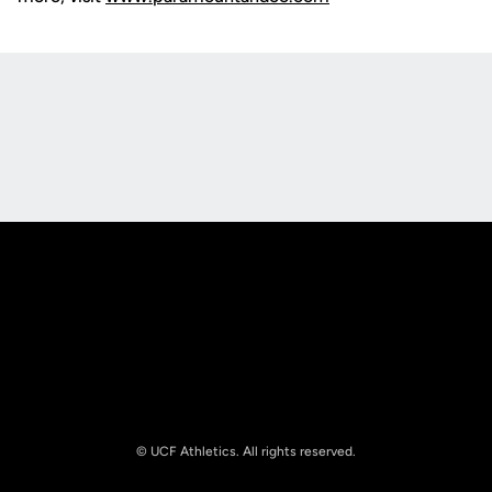
Opens in a new window
Opens in a new
Opens in a new window
Opens in a new
© UCF Athletics. All rights reserved.