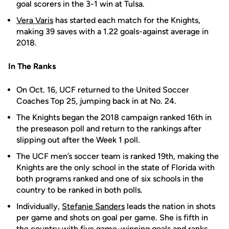
goal scorers in the 3-1 win at Tulsa.
Vera Varis
has started each match for the Knights,
making 39 saves with a 1.22 goals-against average in
2018.
In The Ranks
On Oct. 16, UCF returned to the United Soccer
Coaches Top 25, jumping back in at No. 24.
The Knights began the 2018 campaign ranked 16th in
the preseason poll and return to the rankings after
slipping out after the Week 1 poll.
The UCF men’s soccer team is ranked 19th, making the
Knights are the only school in the state of Florida with
both programs ranked and one of six schools in the
country to be ranked in both polls.
Individually,
Stefanie Sanders
leads the nation in shots
per game and shots on goal per game. She is fifth in
the country with five game-winning goals and ranks