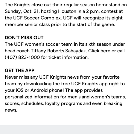
The Knights close out their regular season homestand on
Sunday, Oct. 21, hosting Houston in a 2 p.m. contest at
the UCF Soccer Complex. UCF will recognize its eight-
member senior class prior to the start of the game.
DON'T MISS OUT
The UCF women's soccer team in its sixth season under
head coach
Tiffany Roberts Sahaydak
. Click
here
or call
(407) 823-1000 for ticket information.
GET THE APP
Never miss any UCF Knights news from your favorite
team by downloading the free UCF Knights app right to
your iOS or Android phone! The app provides
personalized information for men's and women's teams,
scores, schedules, loyalty programs and even breaking
news.