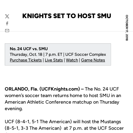
KNIGHTS SET TO HOST SMU
OCTOBER 17, 2018
Twitter
Facebook
Email
No. 24 UCF vs. SMU
Thursday, Oct. 18 | 7 p.m. ET | UCF Soccer Complex
Purchase Tickets
|
Live Stats
|
Watch
|
Game Notes
ORLANDO, Fla. (UCFKnights.com) –
The No. 24 UCF
women’s soccer team returns home to host SMU in an
American Athletic Conference matchup on Thursday
evening.
UCF (8-4-1, 5-1 The American) will host the Mustangs
(8-5-1, 3-3 The American) at 7 p.m. at the UCF Soccer