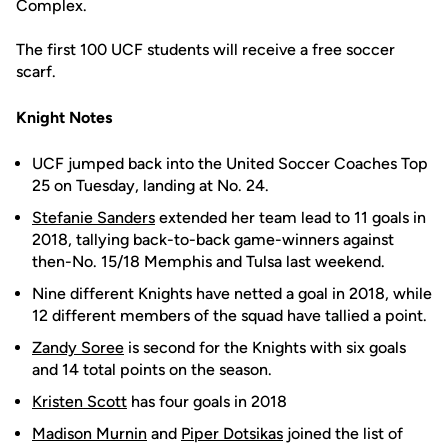
Complex.
The first 100 UCF students will receive a free soccer
scarf.
Knight Notes
UCF jumped back into the United Soccer Coaches Top
25 on Tuesday, landing at No. 24.
Stefanie Sanders
extended her team lead to 11 goals in
2018, tallying back-to-back game-winners against
then-No. 15/18 Memphis and Tulsa last weekend.
Nine different Knights have netted a goal in 2018, while
12 different members of the squad have tallied a point.
Zandy Soree
is second for the Knights with six goals
and 14 total points on the season.
Kristen Scott
has four goals in 2018
Madison Murnin
and
Piper Dotsikas
joined the list of