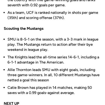
seventh with 0.92 goals per game.
As a team, UCF is ranked nationally in shots per game
(35th) and scoring offense (37th).
Scouting the Mustangs
SMU is 8-5-1 on the season, with a 3-3 mark in league
play. The Mustangs return to action after their bye
weekend in league play.
The Knights lead the all-time series 14-6-1, including a
6-1-1 advantage in The American.
Allie Thornton leads SMU with eight goals, including
three game-winners. In all, 10 different Mustangs have
netted a goal this season
Catie Brown has played in 14 matches, making 50
saves with a 0.99 goals-against average.
NEXT UP