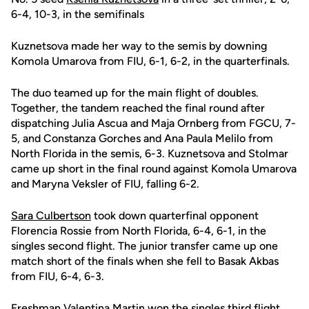
6-4, 10-3, in the semifinals
Kuznetsova made her way to the semis by downing
Komola Umarova from FIU, 6-1, 6-2, in the quarterfinals.
The duo teamed up for the main flight of doubles.
Together, the tandem reached the final round after
dispatching Julia Ascua and Maja Ornberg from FGCU, 7-
5, and Constanza Gorches and Ana Paula Melilo from
North Florida in the semis, 6-3. Kuznetsova and Stolmar
came up short in the final round against Komola Umarova
and Maryna Veksler of FIU, falling 6-2.
Sara Culbertson
took down quarterfinal opponent
Florencia Rossie from North Florida, 6-4, 6-1, in the
singles second flight. The junior transfer came up one
match short of the finals when she fell to Basak Akbas
from FIU, 6-4, 6-3.
Freshman
Valentina Martin
won the singles third flight