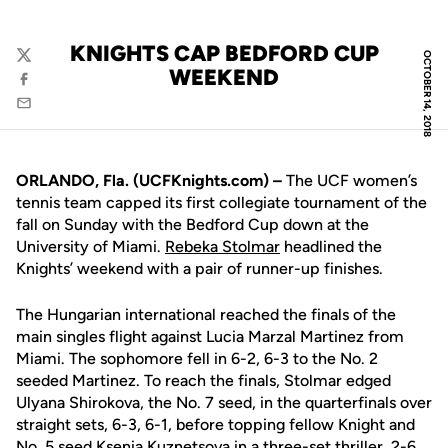
KNIGHTS CAP BEDFORD CUP
OCTOBER 14, 2018
Twitter
WEEKEND
Facebook
Email
ORLANDO, Fla. (UCFKnights.com) –
The UCF women’s
tennis team capped its first collegiate tournament of the
fall on Sunday with the Bedford Cup down at the
University of Miami.
Rebeka Stolmar
headlined the
Knights’ weekend with a pair of runner-up finishes.
The Hungarian international reached the finals of the
main singles flight against Lucia Marzal Martinez from
Miami. The sophomore fell in 6-2, 6-3 to the No. 2
seeded Martinez. To reach the finals, Stolmar edged
Ulyana Shirokova, the No. 7 seed, in the quarterfinals over
straight sets, 6-3, 6-1, before topping fellow Knight and
No. 5 seed
Ksenia Kuznetsova
in a three-set thriller, 2-6,