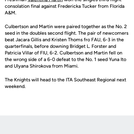
consolation final against Fredericka Tucker from Florida
A&M.
Culbertson and Martin were paired together as the No. 2
seed in the doubles second flight. The pair of newcomers
beat Jacara Gillis and Kristen Thoms fro FAU, 6-3 in the
quarterfinals, before downing Bridget L. Forster and
Patricia Villar of FIU, 6-2. Culbertson and Martin fell on
the wrong side of a 6-0 defeat to the No. 1 seed Yuna Ito
and Ulyana Shirokova from Miami.
The Knights will head to the ITA Southeast Regional next
weekend.