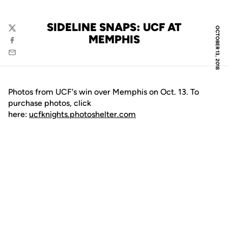
SIDELINE SNAPS: UCF AT
OCTOBER 13, 2018
Twitter
MEMPHIS
Facebook
Email
Photos from UCF's win over Memphis on Oct. 13. To
purchase photos, click
here:
ucfknights.photoshelter.com