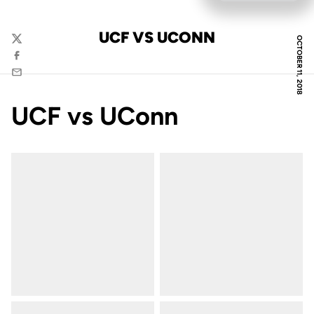
UCF VS UCONN
OCTOBER 11, 2018
Twitter
Facebook
Email
UCF vs UConn