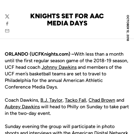
KNIGHTS SET FOR AAC
OCTOBER 12, 2018
Twitter
MEDIA DAYS
Facebook
Email
ORLANDO (UCFKnights.com) –
With less than a month
until the first regular season game of the 2018-19 season,
UCF head coach
Johnny Dawkins
and members of the
UCF men’s basketball teams are set to travel to
Philadelphia for the annual American Athletic
Conference Media Days.
Coach Dawkins,
B.J. Taylor
,
Tacko Fall
,
Chad Brown
and
Aubrey Dawkins
will head to Philly on Sunday to take part
in the two-day event.
Sunday evening the group will participate in photo
shoots and interviews with the American Digital Network