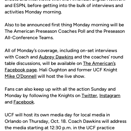
and ESPN, before getting into the bulk of interviews and
activities Monday morning.
Also to be announced first thing Monday morning will be
The American Preseason Coaches Poll and the Preseason
All-Conference Teams.
All of Monday’s coverage, including on-set interviews
with Coach and
Aubrey Dawkins
and the coaches’ round
table discussions, will be available on
The American’s
Facebook page
. Hali Oughton and former UCF Knight
Mike O’Donnell
will host the live show.
Fans can also keep up with all the action Sunday and
Monday by following the Knights on
Twitter
,
Instagram
and
Facebook
.
UCF will host its own media day for local media in
Orlando on Thursday, Oct. 18. Coach Dawkins will address
the media starting at 12:30 p.m. in the UCF practice