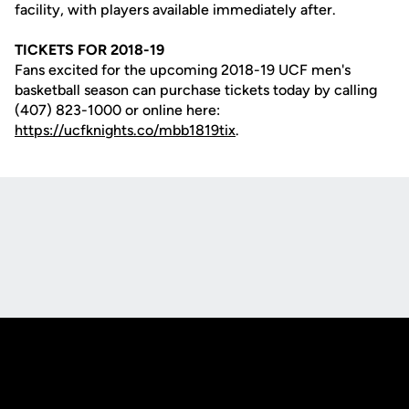
facility, with players available immediately after.
TICKETS FOR 2018-19
Fans excited for the upcoming 2018-19 UCF men's
basketball season can purchase tickets today by calling
(407) 823-1000 or online here:
https://ucfknights.co/mbb1819tix
.
Opens in a new window
Opens in a new
Opens in a new window
Opens in a new