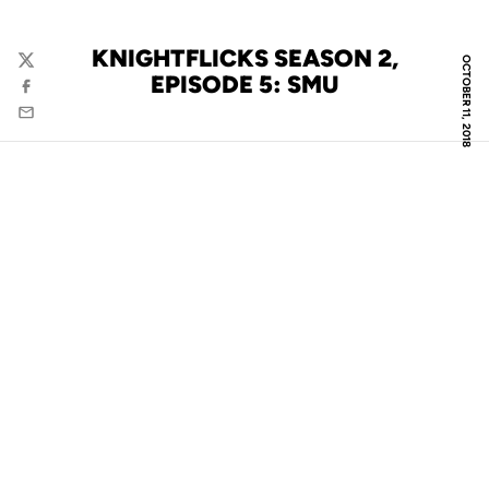
KNIGHTFLICKS SEASON 2,
OCTOBER 11, 2018
Twitter
EPISODE 5: SMU
Facebook
Email