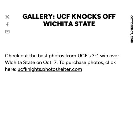
GALLERY: UCF KNOCKS OFF
OCTOBER 07, 2018
Twitter
WICHITA STATE
Facebook
Email
Check out the best photos from UCF's 3-1 win over
WIchita State on Oct. 7. To purchase photos, click
here:
ucfknights.photoshelter.com