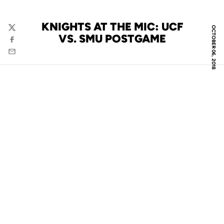
KNIGHTS AT THE MIC: UCF
OCTOBER 06, 2018
Twitter
VS. SMU POSTGAME
Facebook
Email