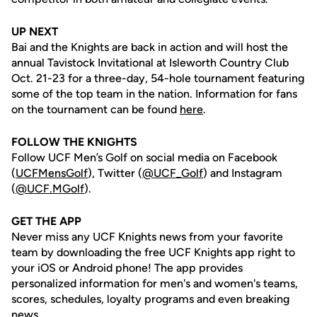
UP NEXT
Bai and the Knights are back in action and will host the
annual Tavistock Invitational at Isleworth Country Club
Oct. 21-23 for a three-day, 54-hole tournament featuring
some of the top team in the nation. Information for fans
on the tournament can be found
here
.
FOLLOW THE KNIGHTS
Follow UCF Men’s Golf on social media on Facebook
(
UCFMensGolf
), Twitter (
@UCF_Golf
) and Instagram
(
@UCF.MGolf
).
GET THE APP
Never miss any UCF Knights news from your favorite
team by downloading the free UCF Knights app right to
your iOS or Android phone! The app provides
personalized information for men's and women's teams,
scores, schedules, loyalty programs and even breaking
news.