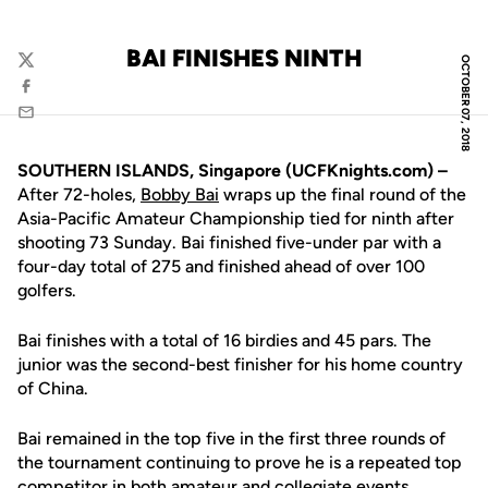
BAI FINISHES NINTH
OCTOBER 07, 2018
Twitter
Facebook
Email
SOUTHERN ISLANDS, Singapore (UCFKnights.com) –
After 72-holes,
Bobby Bai
wraps up the final round of the
Asia-Pacific Amateur Championship tied for ninth after
shooting 73 Sunday. Bai finished five-under par with a
four-day total of 275 and finished ahead of over 100
golfers.
Bai finishes with a total of 16 birdies and 45 pars. The
junior was the second-best finisher for his home country
of China.
Bai remained in the top five in the first three rounds of
the tournament continuing to prove he is a repeated top
competitor in both amateur and collegiate events.