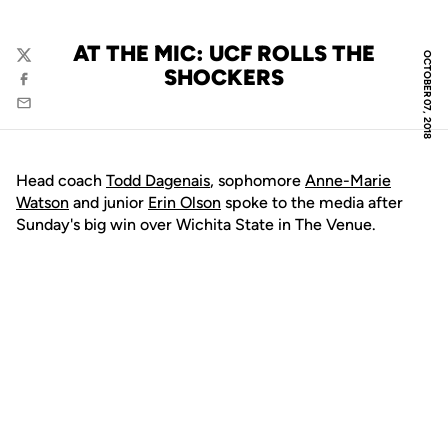
AT THE MIC: UCF ROLLS THE
OCTOBER 07, 2018
Twitter
SHOCKERS
Facebook
Email
Head coach
Todd Dagenais
, sophomore
Anne-Marie
Watson
and junior
Erin Olson
spoke to the media after
Sunday's big win over Wichita State in The Venue.