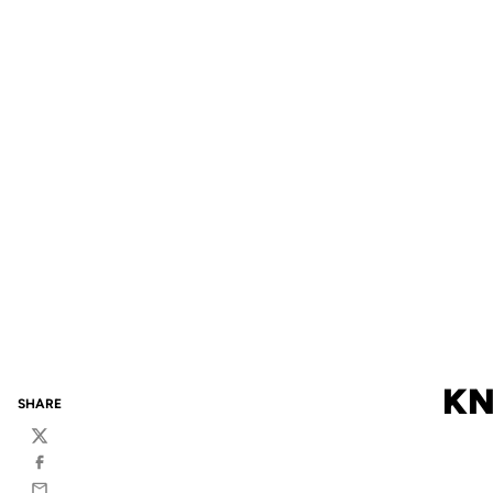
KN
SHARE
Twitter
Facebook