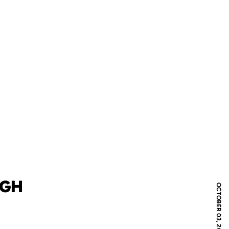
RGH
OCTOBER 03, 2018