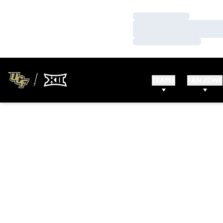
Loading…
Loading…
Loading…
TEAMS
FAN ZONE