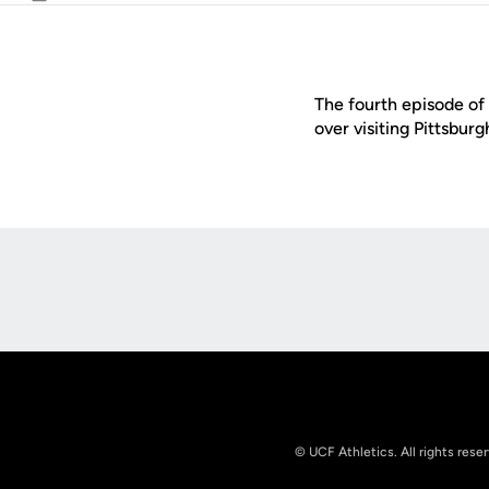
Email
The fourth episode of 
over visiting Pittsbur
Opens in a new window
© UCF Athletics. All rights rese