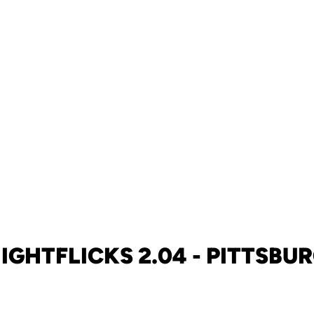
IGHTFLICKS 2.04 - PITTSBU