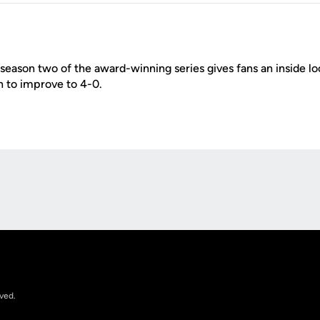
season two of the award-winning series gives fans an inside l
gh to improve to 4-0.
Opens in a new window
rved.