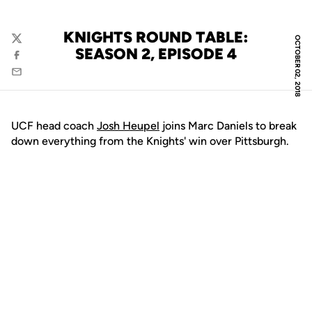
KNIGHTS ROUND TABLE:
OCTOBER 02, 2018
Twitter
SEASON 2, EPISODE 4
Facebook
Email
UCF head coach
Josh Heupel
joins Marc Daniels to break
down everything from the Knights' win over Pittsburgh.