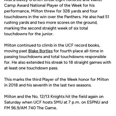
Camp Award National Player of the Week for his
performance, Milton threw for 328 yards and four
touchdowns in the win over the Panthers. He also had 51
rushing yards and two more scores on the ground,
marking the second straight week of six total
touchdowns for the junior.
Milton continued to climb in the UCF record books,
moving past
Blake Bortles
for fourth place all-time in
passing touchdowns and total touchdowns responsible
for. He also extended his streak to 18 straight games with
at least one touchdown pass.
This marks the third Player of the Week honor for Milton
in 2018 and his seventh in the last two seasons.
Milton and the No. 12/13 Knights hit the field again on
Saturday when UCF hosts SMU at 7 p.m. on ESPNU and
FM 96.9/AM 740 The Game.