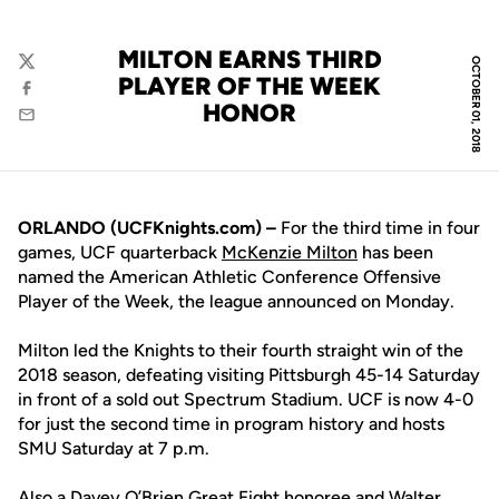
MILTON EARNS THIRD
OCTOBER 01, 2018
Twitter
PLAYER OF THE WEEK
Facebook
HONOR
Email
ORLANDO (UCFKnights.com) –
For the third time in four
games, UCF quarterback
McKenzie Milton
has been
named the American Athletic Conference Offensive
Player of the Week, the league announced on Monday.
Milton led the Knights to their fourth straight win of the
2018 season, defeating visiting Pittsburgh 45-14 Saturday
in front of a sold out Spectrum Stadium. UCF is now 4-0
for just the second time in program history and hosts
SMU Saturday at 7 p.m.
Also a Davey O’Brien Great Eight honoree and Walter