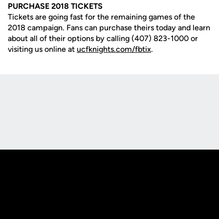
PURCHASE 2018 TICKETS
Tickets are going fast for the remaining games of the
2018 campaign. Fans can purchase theirs today and learn
about all of their options by calling (407) 823-1000 or
visiting us online at
ucfknights.com/fbtix
.
Opens in a new window
Opens in a new
Opens in a new window
Opens in a new