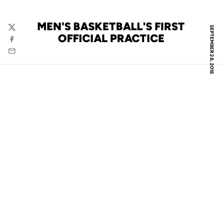
MEN'S BASKETBALL'S FIRST
SEPTEMBER 28, 2018
Twitter
OFFICIAL PRACTICE
Facebook
Email