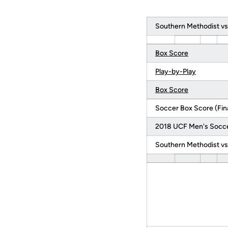
Southern Methodist vs
Box Score
Play-by-Play
Box Score
Soccer Box Score (Fina
2018 UCF Men's Socc
Southern Methodist vs