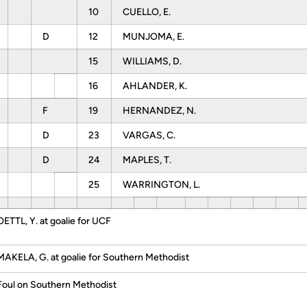
10
CUELLO, E.
D
12
MUNJOMA, E.
15
WILLIAMS, D.
16
AHLANDER, K.
F
19
HERNANDEZ, N.
D
23
VARGAS, C.
D
24
MAPLES, T.
25
WARRINGTON, L.
OETTL, Y. at goalie for UCF
MAKELA, G. at goalie for Southern Methodist
Foul on Southern Methodist