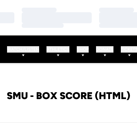
Loading…
Loading…
Loading…
Loading…
Loading…
Loading…
WATCH/LISTEN
ATHLETICS
SHOP
DONATE
TICKET
SMU - BOX SCORE (HTML)