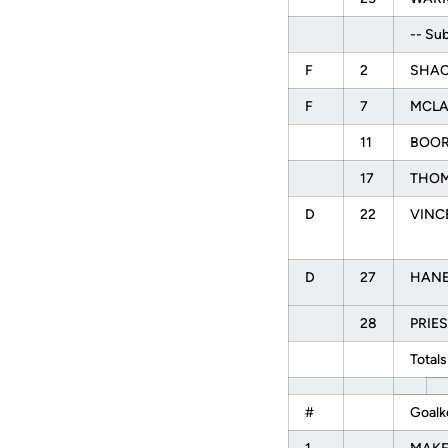
-- Sub
F
2
SHAC
F
7
MCLA
11
BOOR
17
THOM
D
22
VINCE
D
27
HANEY
28
PRIES
Totals
#
Goalk