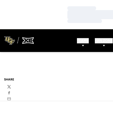
Loading…
Loading…
Loading…
TEAMS
FAN ZONE
SHARE
Twitter
Facebook
Email