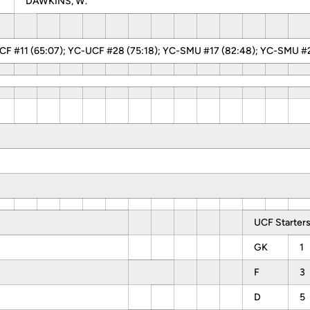
DAWKINS, W.
F #11 (65:07); YC-UCF #28 (75:18); YC-SMU #17 (82:48); YC-SMU #2
UCF Starters
GK
1
F
3
D
5