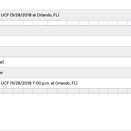
 UCF (9/28/2018 at Orlando, FL)
l)
er
 UCF (9/28/2018 7:00 p.m. at Orlando, FL)