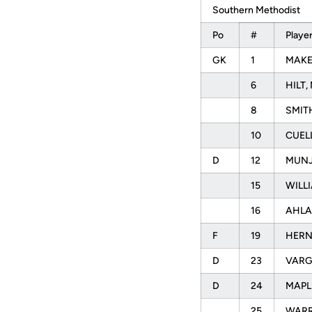
Southern Methodist
Po
#
Playe
GK
1
MAKEL
6
HILT, 
8
SMITH
10
CUELL
D
12
MUNJ
15
WILLI
16
AHLA
F
19
HERN
D
23
VARG
D
24
MAPLE
25
WARR