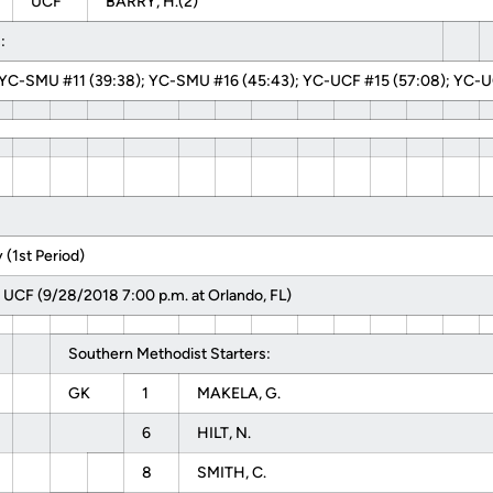
UCF
BARRY, H.(2)
:
YC-SMU #11 (39:38); YC-SMU #16 (45:43); YC-UCF #15 (57:08); YC-UC
(1st Period)
 UCF (9/28/2018 7:00 p.m. at Orlando, FL)
Southern Methodist Starters:
GK
1
MAKELA, G.
6
HILT, N.
8
SMITH, C.