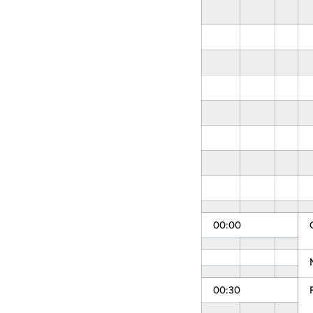
00:00
00:30