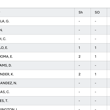
r
Sh
SO
A, G.
-
-
N.
-
-
, C.
-
-
O, E.
1
1
OMA, E.
2
1
AMS, D.
-
-
NDER, K.
2
1
ANDEZ, N.
-
-
AS, C.
-
-
S, T.
-
-
INGTON, L.
-
-