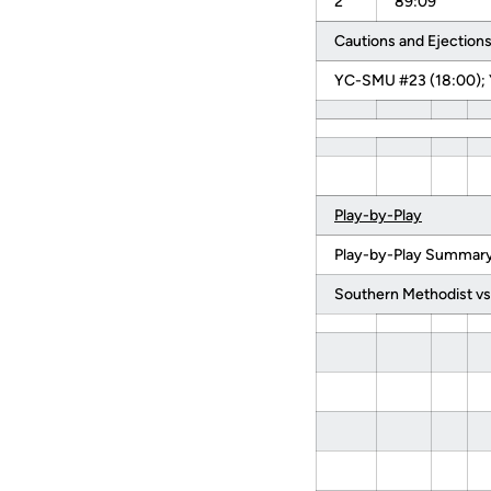
2
89:09
Cautions and Ejections
YC-SMU #23 (18:00); 
Play-by-Play
Play-by-Play Summary 
Southern Methodist vs