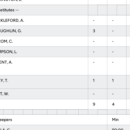
stitutes --
KLEFORD, A.
-
-
UGHLIN, G.
3
-
OM, C.
-
-
PSON, L.
-
-
NT, A.
-
-
, T.
1
1
T, W.
-
-
9
4
eepers
Min