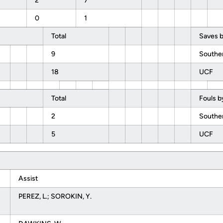
2
7
0
1
Total
Saves b
9
Southe
18
UCF
Total
Fouls b
2
Southe
5
UCF
Assist
PEREZ, L.; SOROKIN, Y.