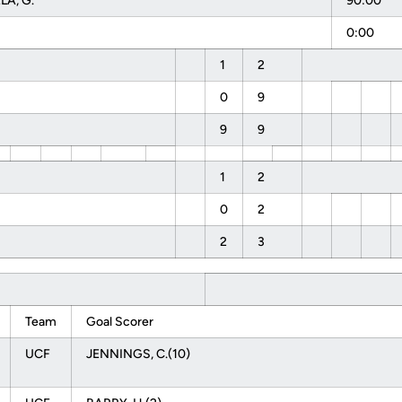
A, G.
90:00
0:00
1
2
0
9
9
9
1
2
0
2
2
3
Team
Goal Scorer
UCF
JENNINGS, C.(10)