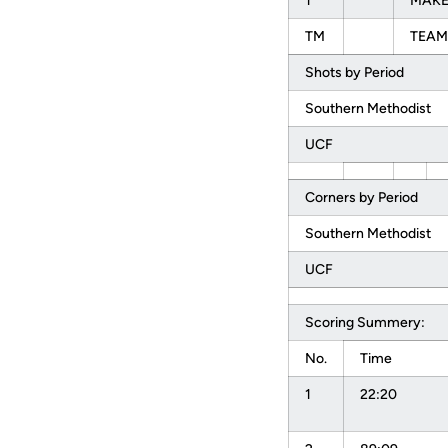
1
MAKEL
TM
TEAM
Shots by Period
Southern Methodist
UCF
Corners by Period
Southern Methodist
UCF
Scoring Summery:
No.
Time
1
22:20