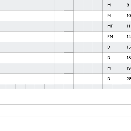
M
8
M
10
MF
11
FM
14
D
15
D
18
M
19
D
2