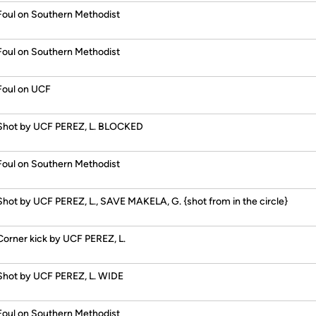
Foul on Southern Methodist
Foul on Southern Methodist
Foul on UCF
Shot by UCF PEREZ, L. BLOCKED
Foul on Southern Methodist
Shot by UCF PEREZ, L., SAVE MAKELA, G. {shot from in the circle}
Corner kick by UCF PEREZ, L.
Shot by UCF PEREZ, L. WIDE
Foul on Southern Methodist