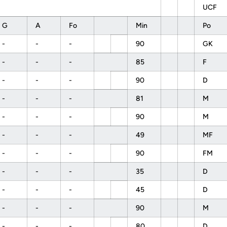
UCF
G
A
Fo
Min
Po
-
-
-
90
GK
-
-
-
85
F
-
-
-
90
D
-
-
-
81
M
-
-
-
90
M
-
-
-
49
MF
-
-
-
90
FM
-
-
-
35
D
-
-
-
45
D
-
-
-
90
M
-
-
-
80
D