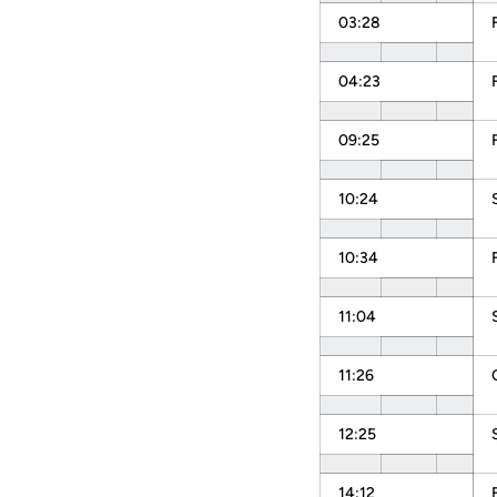
03:28
04:23
09:25
10:24
10:34
11:04
11:26
12:25
14:12