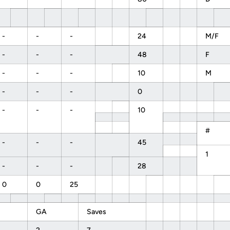
-
-
-
24
M/F
-
-
-
48
F
-
-
-
10
M
-
-
-
0
-
-
-
10
#
-
-
-
45
1
-
-
-
28
0
0
25
GA
Saves