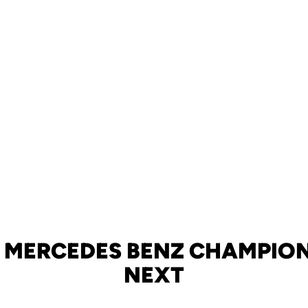
 MERCEDES BENZ CHAMPION
NEXT