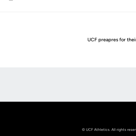
Email
UCF preapres for thei
Opens in a new window
© UCF Athletics. All rights rese