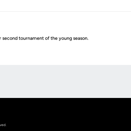
r second tournament of the young season.
Opens in a new window
rved.