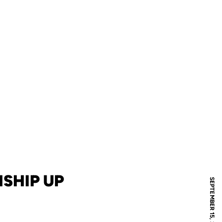
SHIP UP
SEPTEMBER 15, 2018