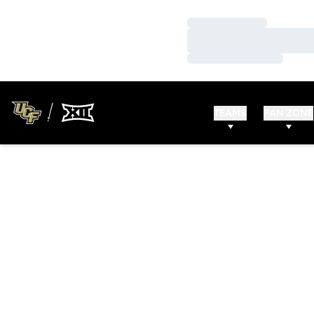
Loading…
Loading…
Loading…
TEAMS
FAN ZONE