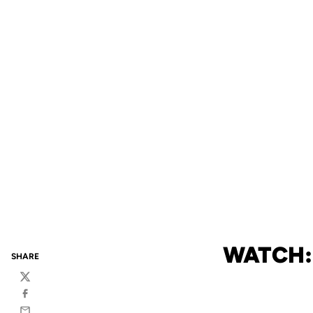
WATCH:
SHARE
Twitter
Facebook