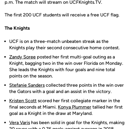
p.m. The match will stream on UCFKnights.TV.
The first 200 UCF students will receive a free UCF flag.
The Knights
UCF is on a three-match unbeaten streak as the
Knights play their second consecutive home contest.
Zandy Soree
posted her first multi-goal outing as a
Knight, bagging two in the win over Florida on Monday.
She leads the Knights with four goals and nine total
points on the season.
Stefanie Sanders
collected three points in the win over
the Gators with a goal and an assist in the victory.
Kristen Scott
scored her first collegiate marker in the
final seconds at Miami.
Konya Plummer
tallied her first
goal as a Knight in the draw at Maryland.
Vera Varis
has been solid in goal for the Knights, making
20 saves with a 0.76 goals-against average in 2018.