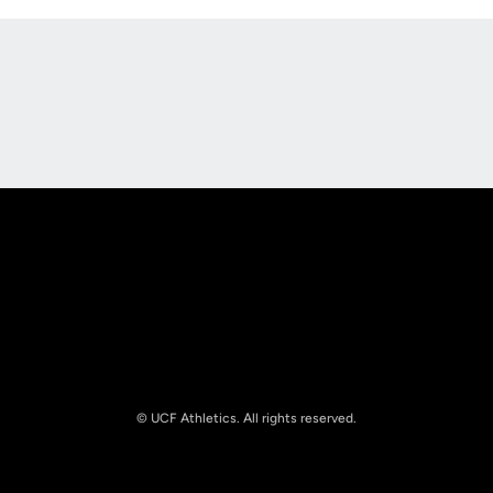
Opens in a new window
Opens in a new
Opens in a new window
Opens in a new
© UCF Athletics. All rights reserved.