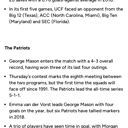
In its first five games, UCF faced an opponent from the
Big 12 (Texas), ACC (North Carolina, Miami), Big Ten
(Maryland) and SEC (Florida).
The Patriots
George Mason enters the match with a 4-3 overall
record, having won three of its last four outings.
Thursday’s contest marks the eighth meeting between
the two programs, but the first time the squads will
face off since 1991. The Patriots lead the all-time series
5-1-1.
Emma van der Vorst leads George Mason with four
goals on the year, but six Patriots have tallied markers
in 2018.
A trio of players have seen time in goal, with Morgan