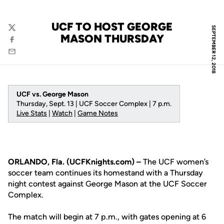
UCF TO HOST GEORGE
SEPTEMBER 12, 2018
Twitter
MASON THURSDAY
Facebook
Email
UCF vs. George Mason
Thursday, Sept. 13 | UCF Soccer Complex | 7 p.m.
Live Stats
|
Watch
|
Game Notes
ORLANDO, Fla. (UCFKnights.com) –
The UCF women’s
soccer team continues its homestand with a Thursday
night contest against George Mason at the UCF Soccer
Complex.
The match will begin at 7 p.m., with gates opening at 6