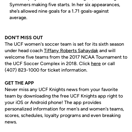
Symmers making five starts. In her six appearances,
she’s allowed nine goals for a 1.71 goals-against
average.
DON'T MISS OUT
The UCF women's soccer team is set for its sixth season
under head coach
Tiffany Roberts Sahaydak
and will
welcome five teams from the 2017 NCAA Tournament to
the UCF Soccer Complex in 2018. Click
here
or call
(407) 823-1000 for ticket information.
GET THE APP
Never miss any UCF Knights news from your favorite
team by downloading the free UCF Knights app right to
your iOS or Android phone! The app provides
personalized information for men's and women's teams,
scores, schedules, loyalty programs and even breaking
news.