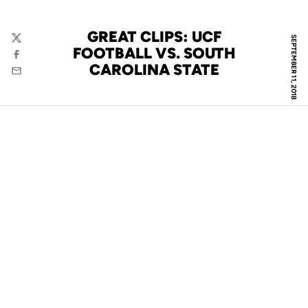
GREAT CLIPS: UCF
SEPTEMBER 11, 2018
Twitter
FOOTBALL VS. SOUTH
Facebook
CAROLINA STATE
Email