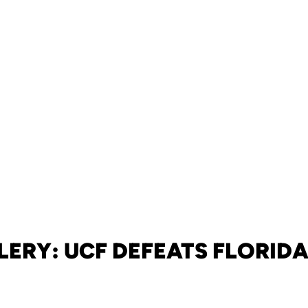
LERY: UCF DEFEATS FLORIDA,