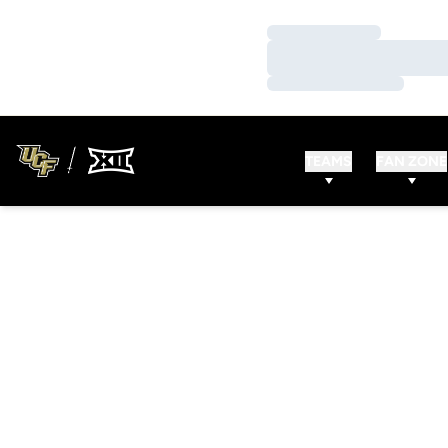
Loading…
Loading…
Loading…
TEAMS
FAN ZONE