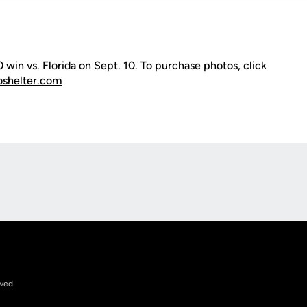
win vs. Florida on Sept. 10. To purchase photos, click
oshelter.com
Opens in a new window
rved.