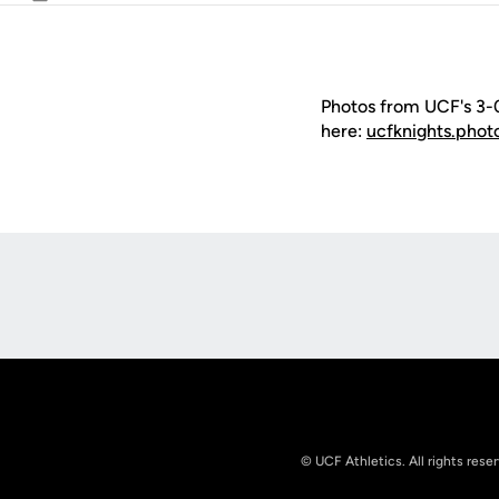
Email
Photos from UCF's 3-0 
here:
ucfknights.phot
Opens in a new window
© UCF Athletics. All rights rese