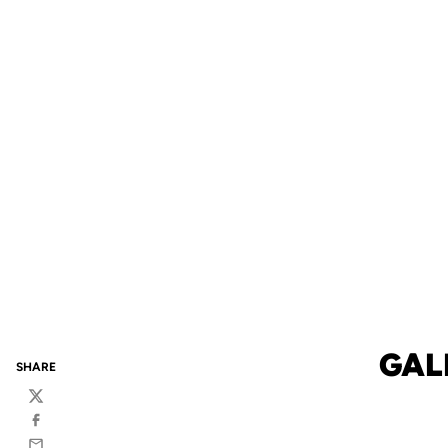
GAL
SHARE
Twitter
Facebook