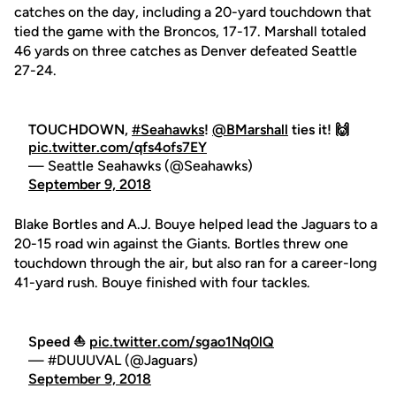
catches on the day, including a 20-yard touchdown that
tied the game with the Broncos, 17-17. Marshall totaled
46 yards on three catches as Denver defeated Seattle
27-24.
TOUCHDOWN,
#Seahawks
!
@BMarshall
ties it! 🙌
pic.twitter.com/qfs4ofs7EY
— Seattle Seahawks (@Seahawks)
September 9, 2018
Blake Bortles and A.J. Bouye helped lead the Jaguars to a
20-15 road win against the Giants. Bortles threw one
touchdown through the air, but also ran for a career-long
41-yard rush. Bouye finished with four tackles.
Speed ⛵️
pic.twitter.com/sgao1Nq0lQ
— #DUUUVAL (@Jaguars)
September 9, 2018