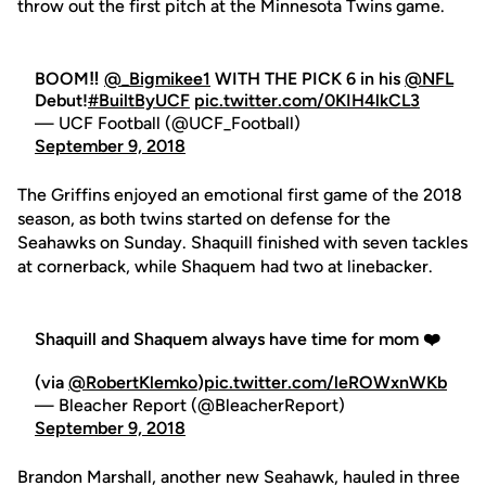
throw out the first pitch at the Minnesota Twins game.
BOOM‼️
@_Bigmikee1
WITH THE PICK 6 in his
@NFL
Debut!
#BuiltByUCF
pic.twitter.com/0KIH4lkCL3
— UCF Football (@UCF_Football)
September 9, 2018
The Griffins enjoyed an emotional first game of the 2018
season, as both twins started on defense for the
Seahawks on Sunday. Shaquill finished with seven tackles
at cornerback, while Shaquem had two at linebacker.
Shaquill and Shaquem always have time for mom ❤️
(via
@RobertKlemko
)
pic.twitter.com/leROWxnWKb
— Bleacher Report (@BleacherReport)
September 9, 2018
Brandon Marshall, another new Seahawk, hauled in three