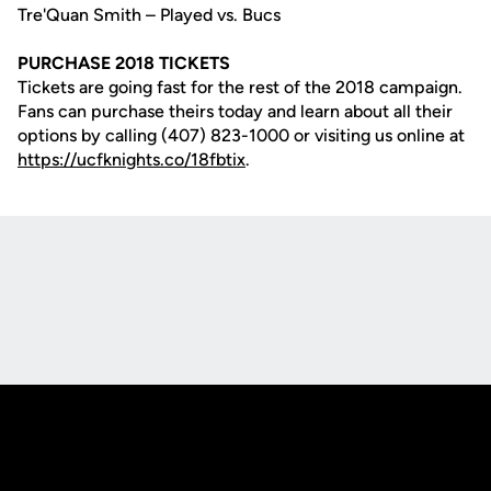
Tre'Quan Smith – Played vs. Bucs
PURCHASE 2018 TICKETS
Tickets are going fast for the rest of the 2018 campaign.
Fans can purchase theirs today and learn about all their
options by calling (407) 823-1000 or visiting us online at
https://ucfknights.co/18fbtix
.
Opens in a new window
Opens in a new
Opens in a new window
Opens in a new