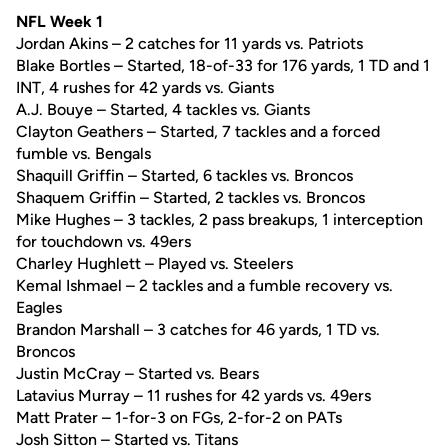
NFL Week 1
Jordan Akins – 2 catches for 11 yards vs. Patriots
Blake Bortles – Started, 18-of-33 for 176 yards, 1 TD and 1
INT, 4 rushes for 42 yards vs. Giants
A.J. Bouye – Started, 4 tackles vs. Giants
Clayton Geathers – Started, 7 tackles and a forced
fumble vs. Bengals
Shaquill Griffin – Started, 6 tackles vs. Broncos
Shaquem Griffin – Started, 2 tackles vs. Broncos
Mike Hughes – 3 tackles, 2 pass breakups, 1 interception
for touchdown vs. 49ers
Charley Hughlett – Played vs. Steelers
Kemal Ishmael – 2 tackles and a fumble recovery vs.
Eagles
Brandon Marshall – 3 catches for 46 yards, 1 TD vs.
Broncos
Justin McCray – Started vs. Bears
Latavius Murray – 11 rushes for 42 yards vs. 49ers
Matt Prater – 1-for-3 on FGs, 2-for-2 on PATs
Josh Sitton – Started vs. Titans