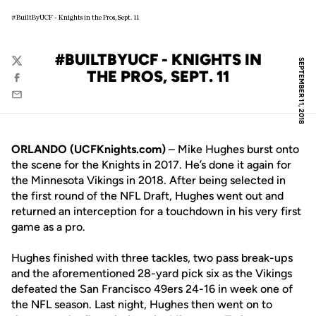
#BuiltByUCF - Knights in the Pros, Sept. 11
#BUILTBYUCF - KNIGHTS IN
SEPTEMBER 11, 2018
Twitter
THE PROS, SEPT. 11
Facebook
Email
ORLANDO (UCFKnights.com)
– Mike Hughes burst onto
the scene for the Knights in 2017. He’s done it again for
the Minnesota Vikings in 2018. After being selected in
the first round of the NFL Draft, Hughes went out and
returned an interception for a touchdown in his very first
game as a pro.
Hughes finished with three tackles, two pass break-ups
and the aforementioned 28-yard pick six as the Vikings
defeated the San Francisco 49ers 24-16 in week one of
the NFL season. Last night, Hughes then went on to