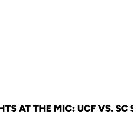
TS AT THE MIC: UCF VS. SC