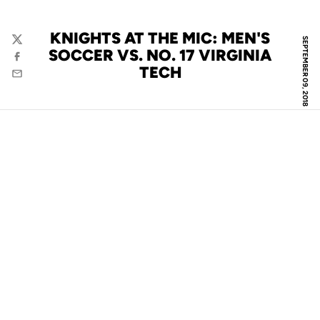
KNIGHTS AT THE MIC: MEN'S
SEPTEMBER 09, 2018
Twitter
SOCCER VS. NO. 17 VIRGINIA
Facebook
TECH
Email