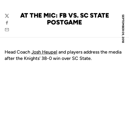
AT THE MIC: FB VS. SC STATE
SEPTEMBER 09, 2018
Twitter
POSTGAME
Facebook
Email
Head Coach
Josh Heupel
and players address the media
after the Knights' 38-0 win over SC State.