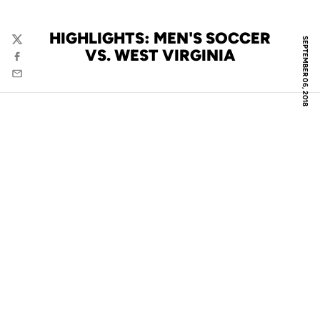
HIGHLIGHTS: MEN'S SOCCER
SEPTEMBER 06, 2018
Twitter
VS. WEST VIRGINIA
Facebook
Email