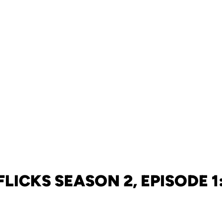
LICKS SEASON 2, EPISODE 