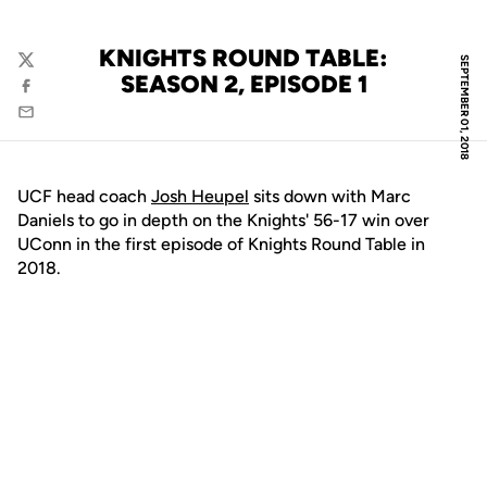
KNIGHTS ROUND TABLE:
SEPTEMBER 01, 2018
Twitter
SEASON 2, EPISODE 1
Facebook
Email
UCF head coach
Josh Heupel
sits down with Marc
Daniels to go in depth on the Knights' 56-17 win over
UConn in the first episode of Knights Round Table in
2018.